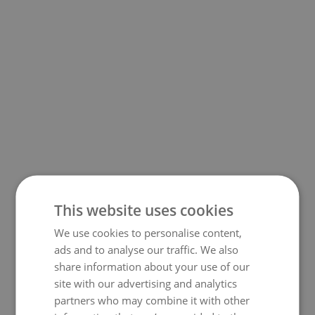
This website uses cookies
We use cookies to personalise content,
500
ads and to analyse our traffic. We also
share information about your use of our
site with our advertising and analytics
partners who may combine it with other