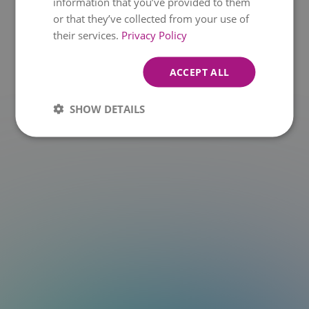
information that you’ve provided to them
or that they’ve collected from your use of
t.at is not a function
their services.
Privacy Policy
ACCEPT ALL
SHOW DETAILS