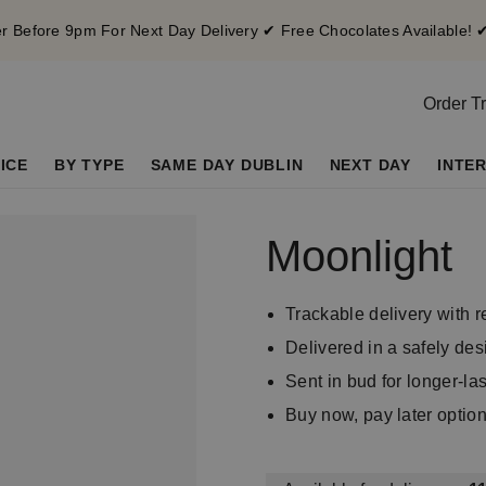
 Before 9pm For Next Day Delivery ✔ Free Chocolates Available! 
Order T
ICE
BY TYPE
SAME DAY DUBLIN
NEXT DAY
INTE
Moonlight
Trackable delivery with r
Delivered in a safely d
Sent in bud for longer-la
Buy now, pay later optio