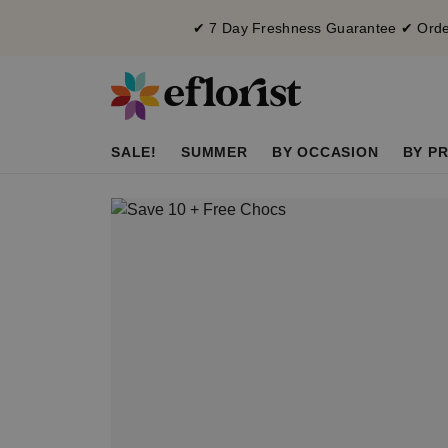
✔ 7 Day Freshness Guarantee ✔ Order
SALE!
SUMMER
BY OCCASION
BY PR