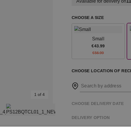
Available for delivery on
11
CHOOSE A SIZE
Small
€43.99
€56.99
CHOOSE LOCATION OF RECI
Search by address
1 of 4
CHOOSE DELIVERY DATE
DELIVERY OPTION