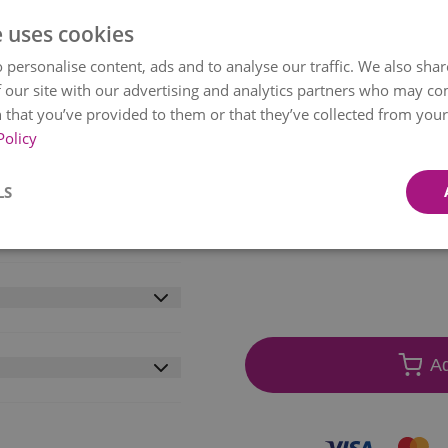
ADD EXTRAS
e uses cookies
ses, and lush foliage
 personalise content, ads and to analyse our traffic. We also sha
ank. Delivered
 our site with our advertising and analytics partners who may co
rs arrive in a secure,
 that you’ve provided to them or that they’ve collected from your 
Policy
the stage for a magical
1
Gla
on of water and our
€11.
LS
 be greeted by radiant
Free Chocolates
t will be delivered by
€0.00
Item
f mind. Value without
etween 09:00-21:00.
1
of
wo working days. Some
10
l availability.
livery within mainland
vide a local (Irish)
Ad
we will do everything
on the correct date
days to arrive.