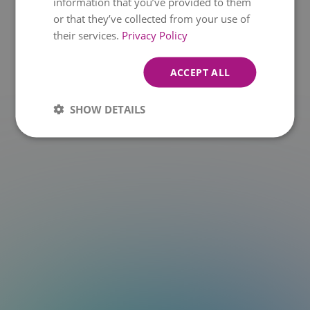
information that you’ve provided to them
or that they’ve collected from your use of
t.at is not a function
their services.
Privacy Policy
ACCEPT ALL
SHOW DETAILS