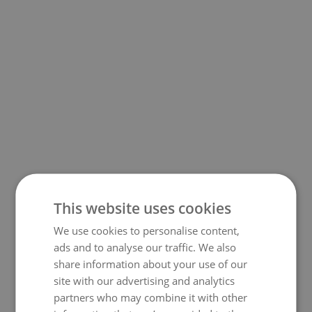
This website uses cookies
We use cookies to personalise content,
500
ads and to analyse our traffic. We also
share information about your use of our
site with our advertising and analytics
partners who may combine it with other