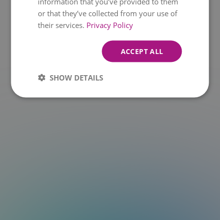
information that you’ve provided to them
or that they’ve collected from your use of
t.at is not a function
their services.
Privacy Policy
ACCEPT ALL
SHOW DETAILS