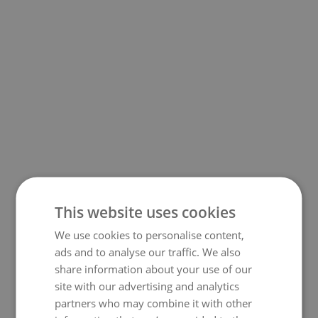
This website uses cookies
We use cookies to personalise content,
500
ads and to analyse our traffic. We also
share information about your use of our
site with our advertising and analytics
partners who may combine it with other