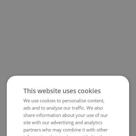
This website uses cookies
We use cookies to personalise content,
500
ads and to analyse our traffic. We also
share information about your use of our
site with our advertising and analytics
partners who may combine it with other