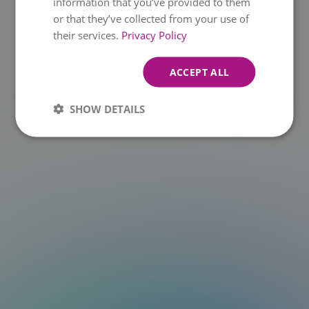
information that you’ve provided to them
or that they’ve collected from your use of
t.at is not a function
their services.
Privacy Policy
ACCEPT ALL
SHOW DETAILS