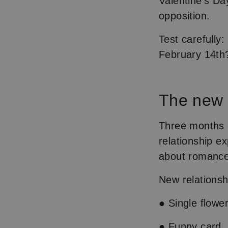
Valentine's Day
opposition.
Test carefully:
February 14th?
The new 
Three months o
relationship e
about romance
New relationsh
● Single flowe
● Funny card, 