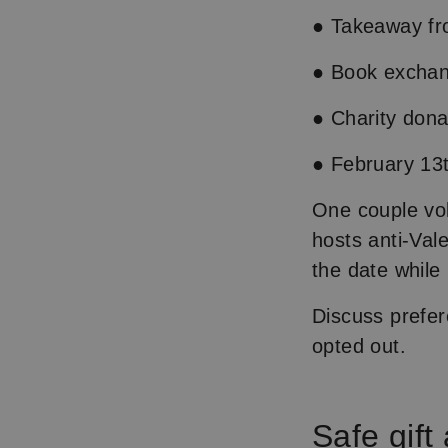
● Takeaway fro
● Book exchan
● Charity dona
● February 13t
One couple vol
hosts anti-Vale
the date while
Discuss prefer
opted out.
Safe gift