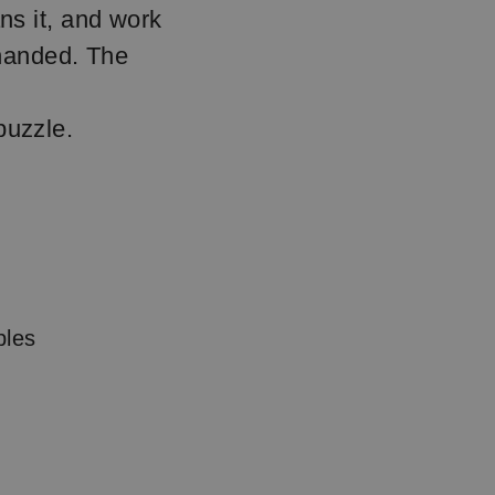
ns it, and work
-handed. The
puzzle.
ples