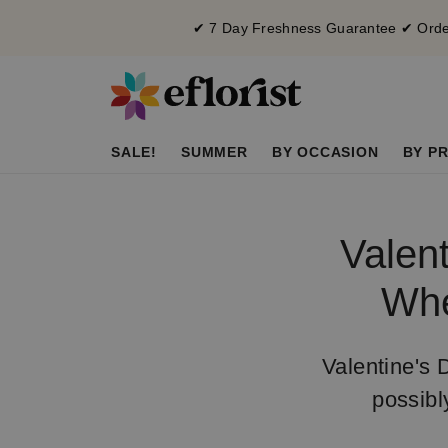
✔ 7 Day Freshness Guarantee ✔ Order
SALE!
SUMMER
BY OCCASION
BY PR
Valent
Whe
Valentine's 
possibl