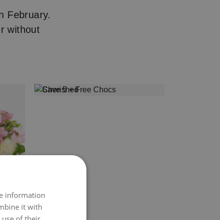
n February.
r without
re information
mbine it with
use of their