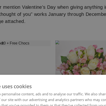
 mention Valentine's Day when giving anything i
 thought of you" works January through Decembe
ge attached.
e uses cookies
 personalise content, ads and to analyse our traffic. We also sha
 our site with our advertising and analytics partners who may co
 that you’ve provided to them or that they’ve collected from your 