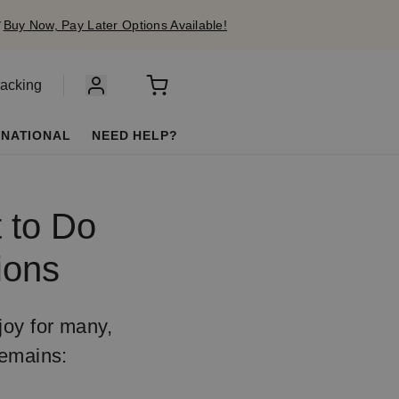
✔
Buy Now, Pay Later Options Available!
racking
RNATIONAL
NEED HELP?
t to Do
ions
joy for many,
remains: