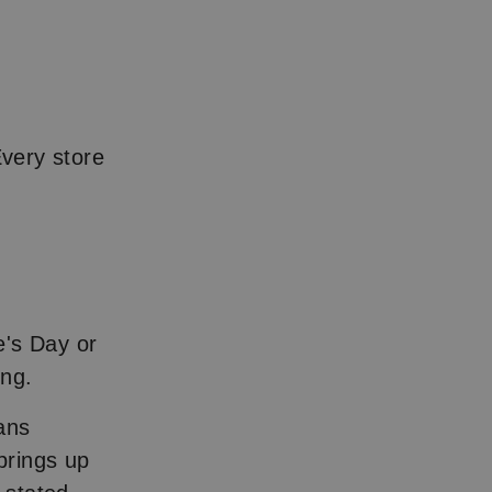
Every store
e's Day or
ing.
ans
brings up