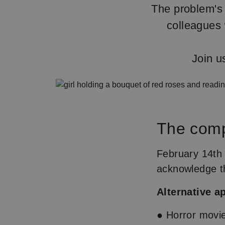
The problem's 
colleagues 
Join u
The com
February 14th 
acknowledge the
Alternative a
● Horror movi