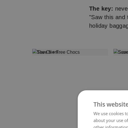
The key:
never
"Saw this and
holiday bagga
This websit
We use cookies to
about your use of
other information