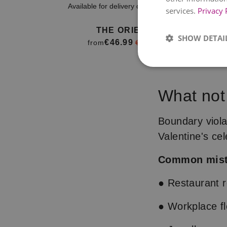
Available for delivery on
11. August
Avai
services.
Privacy 
THE ORIENT
SHOW DETAI
€46.99
from
€52.99
Item
1
of
What not
4
Boundary viola
Valentine's cel
Common mist
● Restaurant re
● Workplace fl