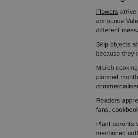
Flowers
arrive
announce Valen
different mess
Skip objects al
because they'r
March cooking 
planned months
commercialise
Readers apprec
fans, cookbook
Plant parents w
mentioned coff