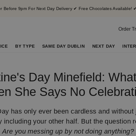
 Before 9pm For Next Day Delivery ✔ Free Chocolates Available! 
Order T
ICE
BY TYPE
SAME DAY DUBLIN
NEXT DAY
INTE
ine's Day Minefield: Wha
n She Says No Celebrat
Day has only ever been cardless and without 
y including your other half. But the question 
Are you messing up by not doing anything?