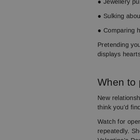
● Jewellery p
● Sulking abou
● Comparing he
Pretending you 
displays heart
When to 
New relationsh
think you'd fi
Watch for open
repeatedly. Sh