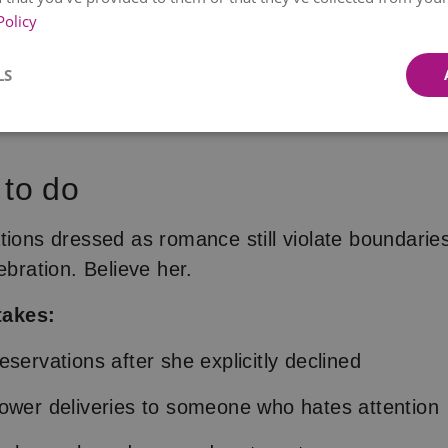
lable for delivery on
11. August
Available for delivery
tomorr
Policy
SUNSET
PINK BLISS
LS
€39.99
€42.99
from
€52.99
from
€47.99
 to do
tions dressed as romance still violate boundarie
ebration. Believe her.
akes:
servations after she explicitly declined
ower deliveries to someone who hates attention