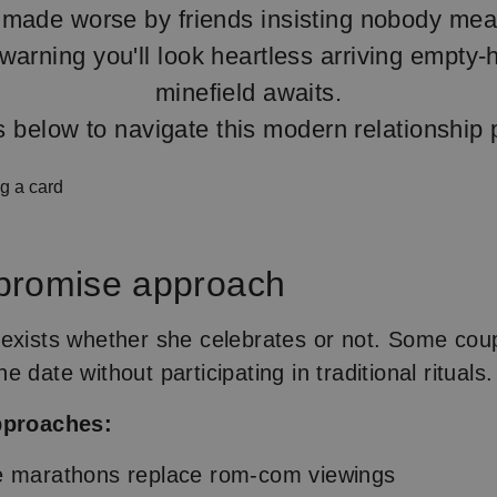
made worse by friends insisting nobody mea
warning you'll look heartless arriving empty
minefield awaits.
s below to navigate this modern relationship 
promise approach
exists whether she celebrates or not. Some cou
 date without participating in traditional rituals.
pproaches:
e marathons replace rom-com viewings