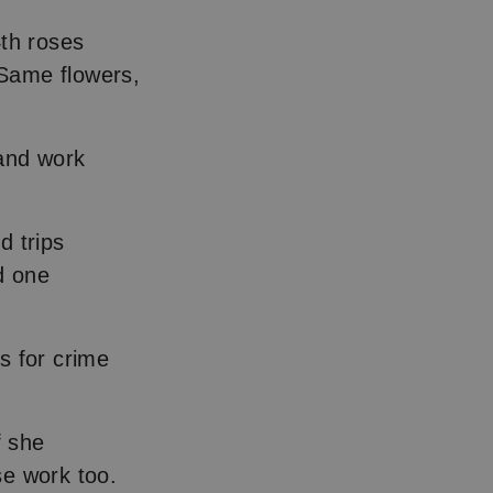
4th roses
 Same flowers,
band work
d trips
d one
s for crime
f she
se work too.