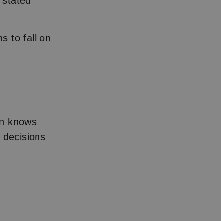
 stated
s to fall on
on knows
 decisions