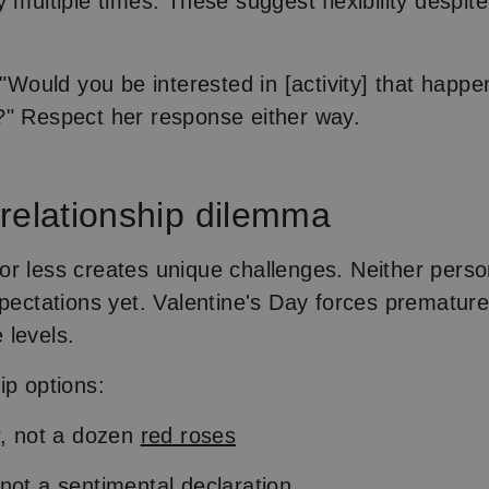
 multiple times. These suggest flexibility despite
 "Would you be interested in [activity] that happen
" Respect her response either way.
relationship dilemma
r less creates unique challenges. Neither pers
xpectations yet. Valentine's Day forces premature
 levels.
ip options:
r, not a dozen
red roses
not a sentimental declaration