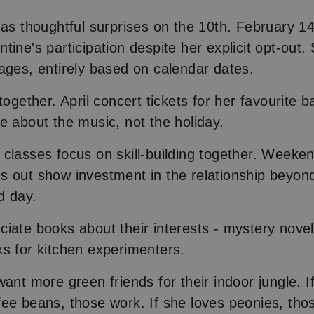
 as thoughtful surprises on the 10th. February 1
tine's participation despite her explicit opt-out.
ages, entirely based on calendar dates.
together. April concert tickets for her favourite 
e about the music, not the holiday.
classes focus on skill-building together. Weeken
 out show investment in the relationship beyon
d day.
iate books about their interests - mystery novel
s for kitchen experimenters.
ant more green friends for their indoor jungle. I
ee beans, those work. If she loves peonies, tho