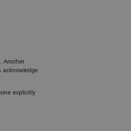
. Another
ons acknowledge
ne explicitly