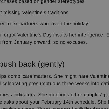
urchases based on gender stereotypes
t missing Valentine's traditions
r to ex-partners who loved the holiday
forgot Valentine's Day insults her intelligence. 
s from January onward, so no excuses.
push back (gently)
ips complicate matters. She might hate Valentin
nd celebrating presumptuous three weeks into dat
ness indicators. She mentions other couples' pl
e asks about your February 14th schedule. She 