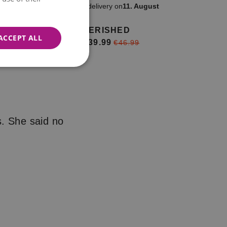
ow
Available for delivery on
11. August
CHERISHED
ACCEPT ALL
€39.99
from
€46.99
s. She said no