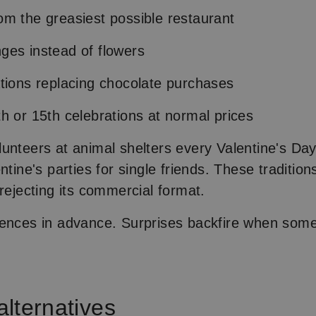
m the greasiest possible restaurant
ges instead of flowers
tions replacing chocolate purchases
h or 15th celebrations at normal prices
unteers at animal shelters every Valentine's Day
ntine's parties for single friends. These traditi
 rejecting its commercial format.
ences in advance. Surprises backfire when someo
 alternatives