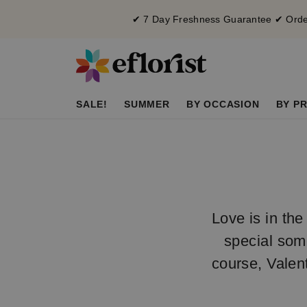
✔ 7 Day Freshness Guarantee ✔ Order
SALE!
SUMMER
BY OCCASION
BY PR
Love is in the
special som
course, Valen