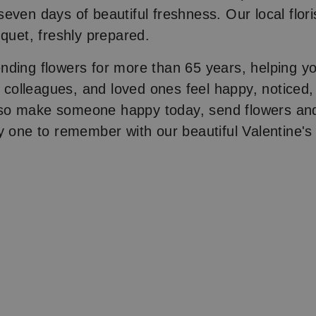
even days of beautiful freshness. Our local floris
uquet, freshly prepared.
nding flowers for more than 65 years, helping 
y, colleagues, and loved ones feel happy, noticed
o make someone happy today, send flowers and
y one to remember with our beautiful Valentine's