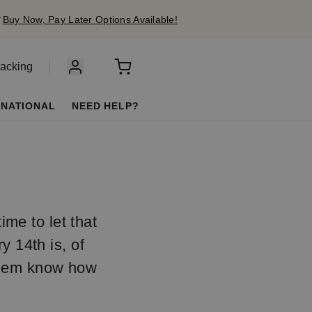
✔
Buy Now, Pay Later Options Available!
racking
RNATIONAL
NEED HELP?
ime to let that
 14th is, of
 them know how