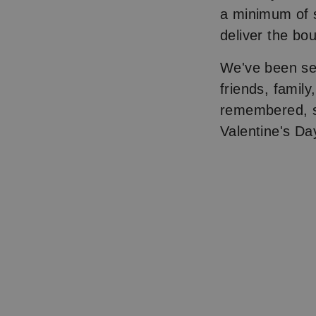
a minimum of s
deliver the bo
We've been se
friends, famil
remembered, s
Valentine's Da