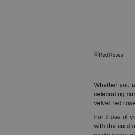
Whether you ar
celebrating nu
velvet red rose
For those of y
with the card 