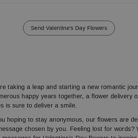
Send Valentine's Day Flowers
e taking a leap and starting a new romantic jour
merous happy years together, a flower delivery o
s is sure to deliver a smile.
ou hoping to stay anonymous, our flowers are de
message chosen by you. Feeling lost for words?