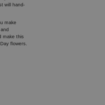
t will hand-
you make
, and
 make this
 Day flowers.