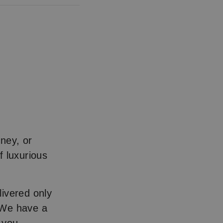
ney, or
f luxurious
livered only
 We have a