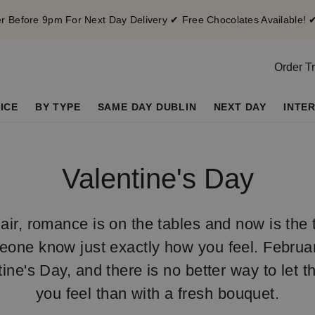
 Before 9pm For Next Day Delivery ✔ Free Chocolates Available! 
Order T
ICE
BY TYPE
SAME DAY DUBLIN
NEXT DAY
INTE
Valentine's Day
 air, romance is on the tables and now is the t
eone know just exactly how you feel. February
tine's Day, and there is no better way to let
you feel than with a fresh bouquet.