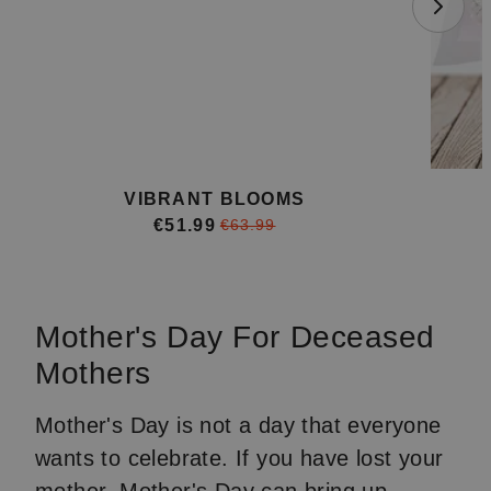
VIBRANT BLOOMS
€51.99
€63.99
Item
1
of
Mother's Day For Deceased
4
Mothers
Mother's Day is not a day that everyone
wants to celebrate. If you have lost your