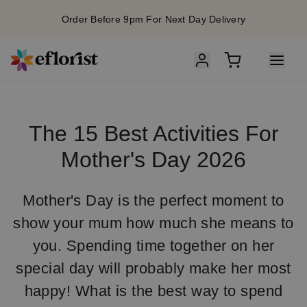
Order Before 9pm For Next Day Delivery
The 15 Best Activities For
Mother's Day 2026
Mother's Day is the perfect moment to
show your mum how much she means to
you. Spending time together on her
special day will probably make her most
happy! What is the best way to spend