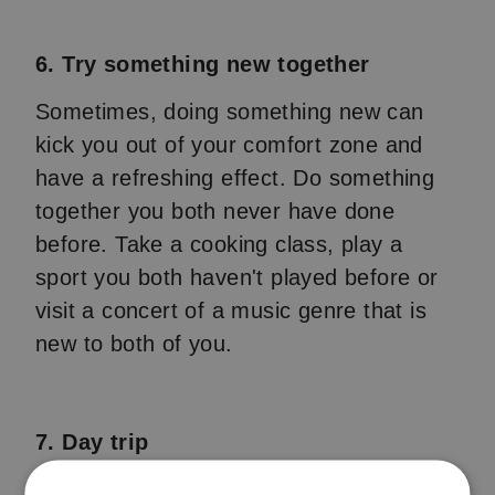
6. Try something new together
Sometimes, doing something new can
kick you out of your comfort zone and
have a refreshing effect. Do something
together you both never have done
before. Take a cooking class, play a
sport you both haven't played before or
visit a concert of a music genre that is
new to both of you.
7. Day trip
Plan a day full of fun activities. Visit a