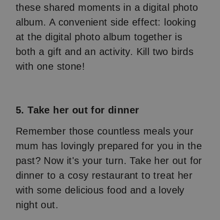
these shared moments in a digital photo
album. A convenient side effect: looking
at the digital photo album together is
both a gift and an activity. Kill two birds
with one stone!
5. Take her out for dinner
Remember those countless meals your
mum has lovingly prepared for you in the
past? Now it's your turn. Take her out for
dinner to a cosy restaurant to treat her
with some delicious food and a lovely
night out.