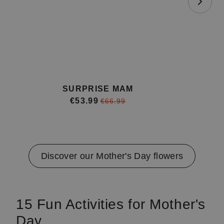
SURPRISE MAM
€53.99
€66.99
Item
1
of
4
Discover our Mother's Day flowers
15 Fun Activities for Mother's
Day