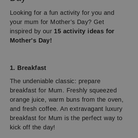
Looking for a fun activity for you and
your mum for Mother's Day? Get
inspired by our
15 activity ideas for
Mother's Day!
1. Breakfast
The undeniable classic: prepare
breakfast for Mum. Freshly squeezed
orange juice, warm buns from the oven,
and fresh coffee. An extravagant luxury
breakfast for Mum is the perfect way to
kick off the day!