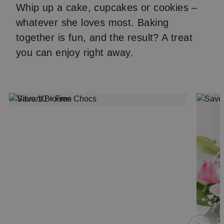
Whip up a cake, cupcakes or cookies –
whatever she loves most. Baking
together is fun, and the result? A treat
you can enjoy right away.