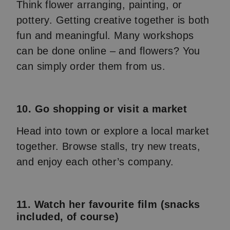
Think flower arranging, painting, or
pottery. Getting creative together is both
fun and meaningful. Many workshops
can be done online – and flowers? You
can simply order them from us.
10. Go shopping or visit a market
Head into town or explore a local market
together. Browse stalls, try new treats,
and enjoy each other’s company.
11. Watch her favourite film (snacks
included, of course)