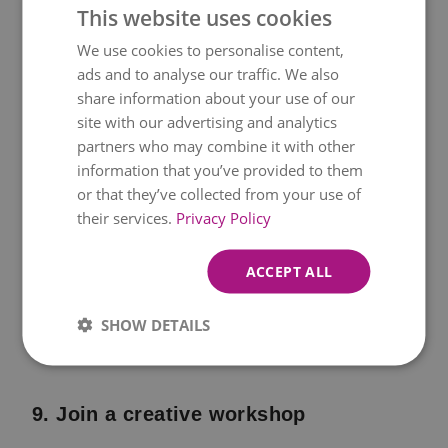
This website uses cookies
nearby town and stroll around or go for a
We use cookies to personalise content,
walk in the countryside followed by a
ads and to analyse our traffic. We also
picnic.
share information about your use of our
site with our advertising and analytics
partners who may combine it with other
information that you’ve provided to them
8. Afternoon tea in the garden or
or that they’ve collected from your use of
living room
their services.
Privacy Policy
Set the table with mini pastries,
sandwiches, and teacups, and decorate
ACCEPT ALL
with flowers and napkins. An afternoon
SHOW DETAILS
tea always feels like a special occasion.
9. Join a creative workshop