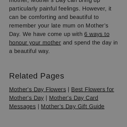
mother, Mother's Day can bring up
particularly painful feelings. However, it
can be comforting and beautiful to
remember your late mum on Mother's
Day. We have come up with
6 ways to
honour your mother
and spend the day in
a beautiful way.
Related Pages
Mother's Day Flowers
|
Best Flowers for
Mother's Day
|
Mother's Day Card
Messages
|
Mother's Day Gift Guide