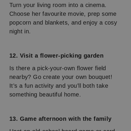
Turn your living room into a cinema.
Choose her favourite movie, prep some
popcorn and blankets, and enjoy a cosy
night in.
12. Visit a flower-picking garden
Is there a pick-your-own flower field
nearby? Go create your own bouquet!
It’s a fun activity and you’ll both take
something beautiful home.
13. Game afternoon with the family