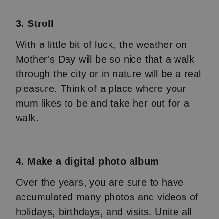
3. Stroll
With a little bit of luck, the weather on
Mother's Day will be so nice that a walk
through the city or in nature will be a real
pleasure. Think of a place where your
mum likes to be and take her out for a
walk.
4. Make a digital photo album
Over the years, you are sure to have
accumulated many photos and videos of
holidays, birthdays, and visits. Unite all