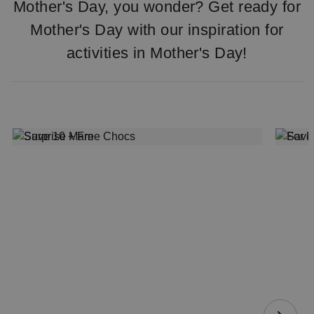
Mother's Day, you wonder? Get ready for
Mother's Day with our inspiration for
activities in Mother's Day!