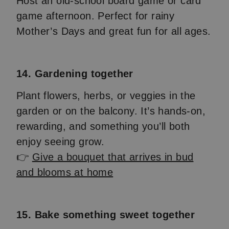
Host an old-school board game or card
game afternoon. Perfect for rainy
Mother’s Days and great fun for all ages.
14. Gardening together
Plant flowers, herbs, or veggies in the
garden or on the balcony. It’s hands-on,
rewarding, and something you’ll both
enjoy seeing grow.
👉
Give a bouquet that arrives in bud
and blooms at home
15. Bake something sweet together