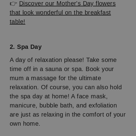
👉
Discover our Mother's Day flowers
that look wonderful on the breakfast
table!
2. Spa Day
A day of relaxation please! Take some
time off in a sauna or spa. Book your
mum a massage for the ultimate
relaxation. Of course, you can also hold
the spa day at home! A face mask,
manicure, bubble bath, and exfoliation
are just as relaxing in the comfort of your
own home.