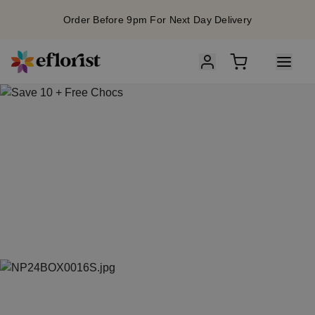
Order Before 9pm For Next Day Delivery