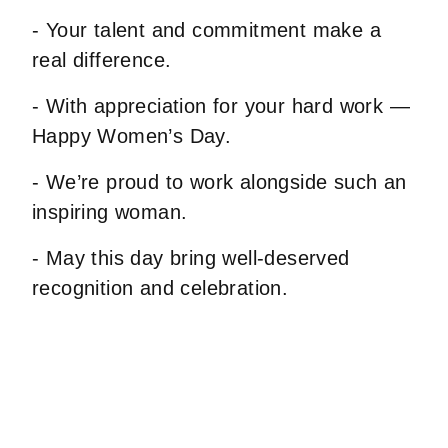
- Your talent and commitment make a
real difference.
- With appreciation for your hard work —
Happy Women’s Day.
- We’re proud to work alongside such an
inspiring woman.
- May this day bring well-deserved
recognition and celebration.