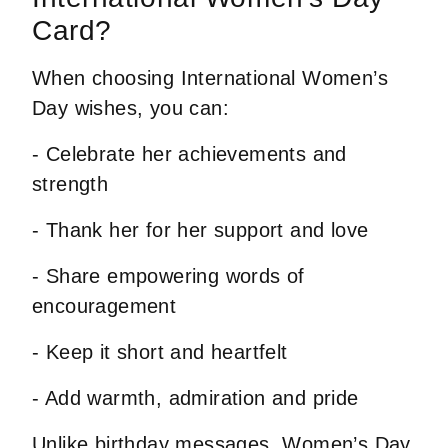
Card?
When choosing International Women’s
Day wishes, you can:
- Celebrate her achievements and
strength
- Thank her for her support and love
- Share empowering words of
encouragement
- Keep it short and heartfelt
- Add warmth, admiration and pride
Unlike
birthday messages
, Women’s Day