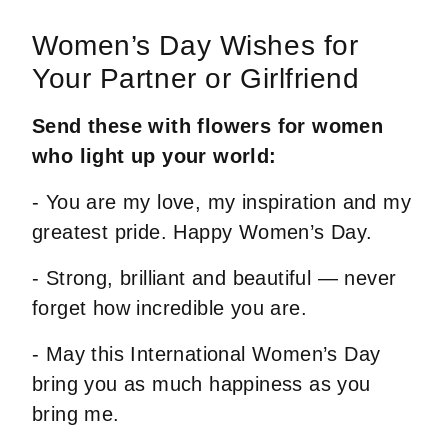
Women’s Day Wishes for
Your Partner or Girlfriend
Send these with flowers for women
who light up your world:
- You are my love, my inspiration and my
greatest pride. Happy Women’s Day.
- Strong, brilliant and beautiful — never
forget how incredible you are.
- May this International Women’s Day
bring you as much happiness as you
bring me.