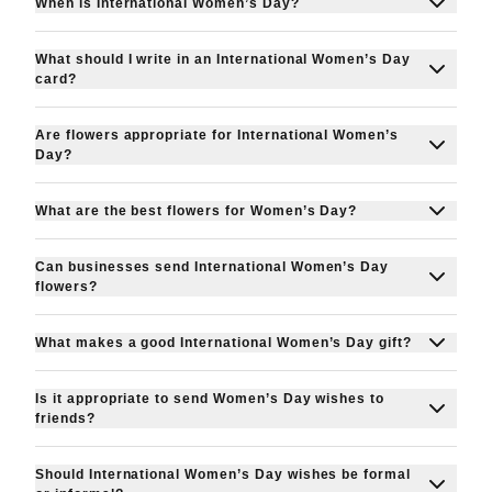
When is International Women’s Day?
International Women’s Day is celebrated every
What should I write in an International Women’s Day
year on 8 March.
card?
Keep it personal and empowering. Celebrate
Are flowers appropriate for International Women’s
achievements, express gratitude, and
Day?
acknowledge her strength and impact.
Yes!
International Women’s Day flowers
are one
What are the best flowers for Women’s Day?
of the most traditional and meaningful gifts for 8
Popular choices include tulips, roses, lilies and
March in Ireland.
Can businesses send International Women’s Day
seasonal spring flowers. Choose blooms that
flowers?
reflect appreciation and celebration.
Absolutely. Many companies send international
What makes a good International Women’s Day gift?
women’s day flowers or gifts to employees and
Alongside flowers for women, popular gifts
clients to show appreciation.
Is it appropriate to send Women’s Day wishes to
include chocolates, hampers, personalised
friends?
keepsakes and thoughtful handwritten cards.
Yes, Women’s Day is about celebrating all
Should International Women’s Day wishes be formal
women, including friends, colleagues and