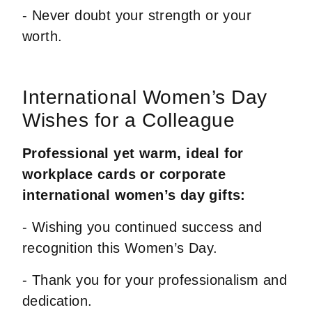
- Never doubt your strength or your
worth.
International Women’s Day
Wishes for a Colleague
Professional yet warm, ideal for
workplace cards or corporate
international women’s day gifts:
- Wishing you continued success and
recognition this Women’s Day.
- Thank you for your professionalism and
dedication.