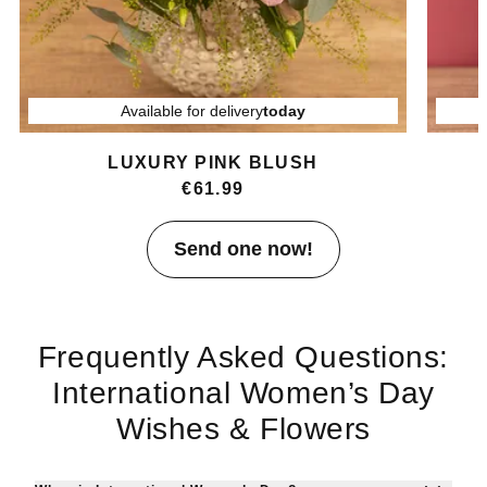
Available for delivery
today
LUXURY PINK BLUSH
€61.99
Item
Send one now!
1
of
4
Frequently Asked Questions:
International Women’s Day
Wishes & Flowers