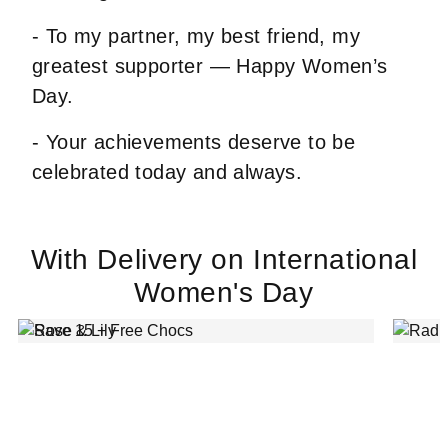
- To my partner, my best friend, my
greatest supporter — Happy Women’s
Day.
- Your achievements deserve to be
celebrated today and always.
With Delivery on International
Women's Day