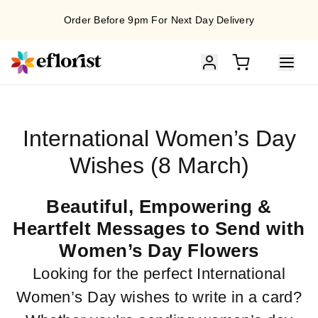
Order Before 9pm For Next Day Delivery
International Women’s Day
Wishes (8 March)
Beautiful, Empowering &
Heartfelt Messages to Send with
Women’s Day Flowers
Looking for the perfect International
Women’s Day wishes to write in a card?