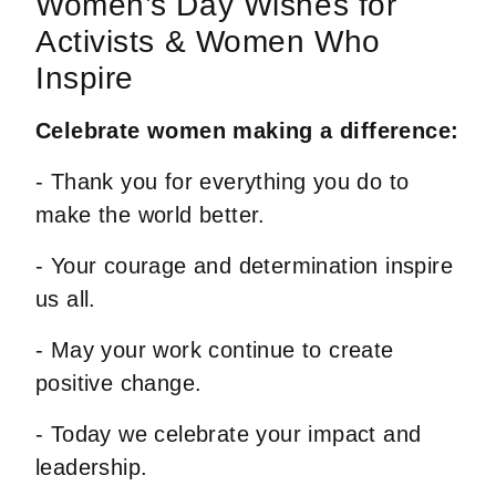
Women’s Day Wishes for
Activists & Women Who
Inspire
Celebrate women making a difference:
- Thank you for everything you do to
make the world better.
- Your courage and determination inspire
us all.
- May your work continue to create
positive change.
- Today we celebrate your impact and
leadership.