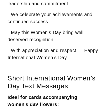
leadership and commitment.
- We celebrate your achievements and
continued success.
- May this Women’s Day bring well-
deserved recognition.
- With appreciation and respect — Happy
International Women’s Day.
Short International Women’s
Day Text Messages
Ideal for cards accompanying
women’s day flowers: