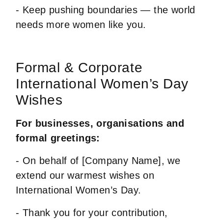
- Keep pushing boundaries — the world
needs more women like you.
Formal & Corporate
International Women’s Day
Wishes
For businesses, organisations and
formal greetings:
- On behalf of [Company Name], we
extend our warmest wishes on
International Women’s Day.
- Thank you for your contribution,