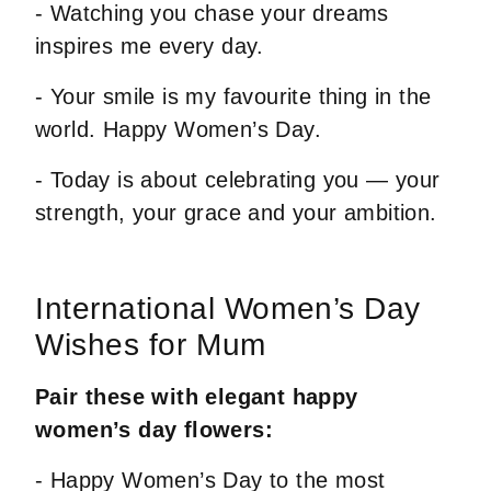
- Watching you chase your dreams
inspires me every day.
- Your smile is my favourite thing in the
world. Happy Women’s Day.
- Today is about celebrating you — your
strength, your grace and your ambition.
International Women’s Day
Wishes for Mum
Pair these with elegant happy
women’s day flowers:
- Happy Women’s Day to the most