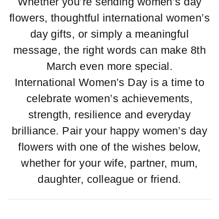
Whether you’re sending women’s day
flowers, thoughtful international women’s
day gifts, or simply a meaningful
message, the right words can make 8th
March even more special.
International Women’s Day is a time to
celebrate women’s achievements,
strength, resilience and everyday
brilliance. Pair your happy women’s day
flowers with one of the wishes below,
whether for your wife, partner, mum,
daughter, colleague or friend.