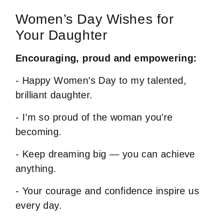
Women’s Day Wishes for
Your Daughter
Encouraging, proud and empowering:
- Happy Women’s Day to my talented,
brilliant daughter.
- I’m so proud of the woman you’re
becoming.
- Keep dreaming big — you can achieve
anything.
- Your courage and confidence inspire us
every day.