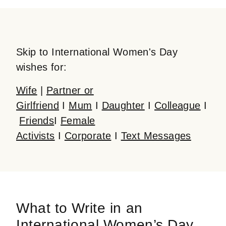
Skip to International Women's Day
wishes for:
Wife
|
Partner or
Girlfriend
I
Mum
I
Daughter
I
Colleague
I
Friends
I
Female
Activists
I
Corporate
I
Text Messages
What to Write in an
International Women’s Day