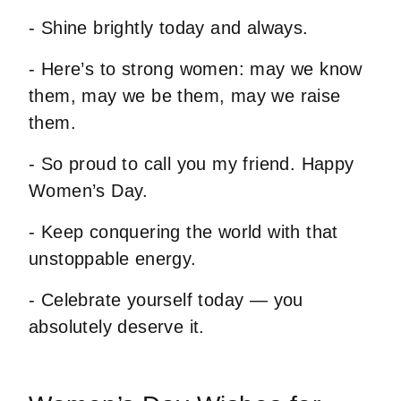
- Shine brightly today and always.
- Here’s to strong women: may we know
them, may we be them, may we raise
them.
- So proud to call you my friend. Happy
Women’s Day.
- Keep conquering the world with that
unstoppable energy.
- Celebrate yourself today — you
absolutely deserve it.