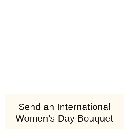
Send an International
Women's Day Bouquet