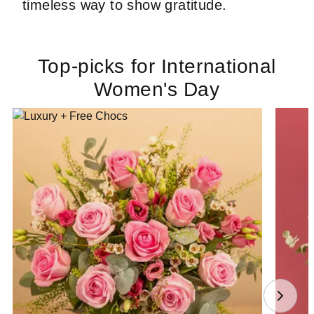
timeless way to show gratitude.
Top-picks for International
Women's Day