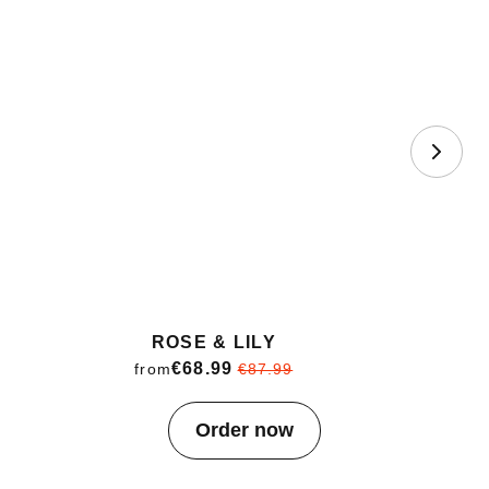
ROSE & LILY
€68.99
from
€87.99
Item
Order now
1
of
4