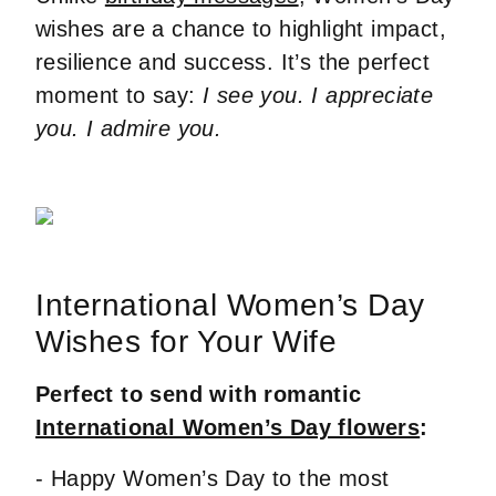
wishes are a chance to highlight impact,
resilience and success. It’s the perfect
moment to say:
I see you. I appreciate
you. I admire you.
International Women’s Day
Wishes for Your Wife
Perfect to send with romantic
International Women’s Day flowers
:
- Happy Women’s Day to the most