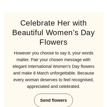
Celebrate Her with
Beautiful Women’s Day
Flowers
However you choose to say it, your words
matter. Pair your chosen message with
elegant International Women’s Day flowers
and make 8 March unforgettable. Because
every woman deserves to feel recognised,
appreciated and celebrated.
Send flowers