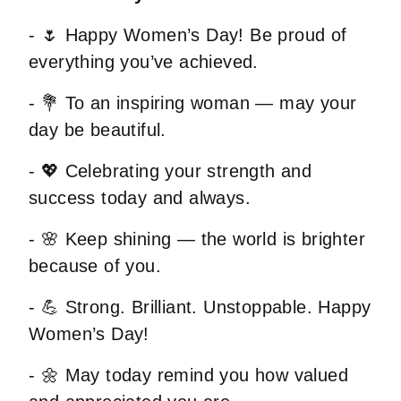
- 🌷 Happy Women’s Day! Be proud of
everything you’ve achieved.
- 💐 To an inspiring woman — may your
day be beautiful.
- 💖 Celebrating your strength and
success today and always.
- 🌸 Keep shining — the world is brighter
because of you.
- 💪 Strong. Brilliant. Unstoppable. Happy
Women’s Day!
- 🌼 May today remind you how valued