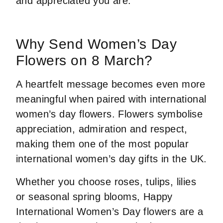
and appreciated you are.
Why Send Women’s Day
Flowers on 8 March?
A heartfelt message becomes even more
meaningful when paired with international
women’s day flowers. Flowers symbolise
appreciation, admiration and respect,
making them one of the most popular
international women’s day gifts in the UK.
Whether you choose roses, tulips, lilies
or seasonal spring blooms, Happy
International Women’s Day flowers are a