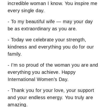
incredible woman I know. You inspire me
every single day.
- To my beautiful wife — may your day
be as extraordinary as you are.
- Today we celebrate your strength,
kindness and everything you do for our
family.
- I’m so proud of the woman you are and
everything you achieve. Happy
International Women’s Day.
- Thank you for your love, your support
and your endless energy. You truly are
amazing.