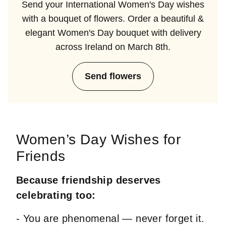
Send your International Women's Day wishes
with a bouquet of flowers. Order a beautiful &
elegant Women's Day bouquet with delivery
across Ireland on March 8th.
Send flowers
Women’s Day Wishes for
Friends
Because friendship deserves
celebrating too:
- You are phenomenal — never forget it.