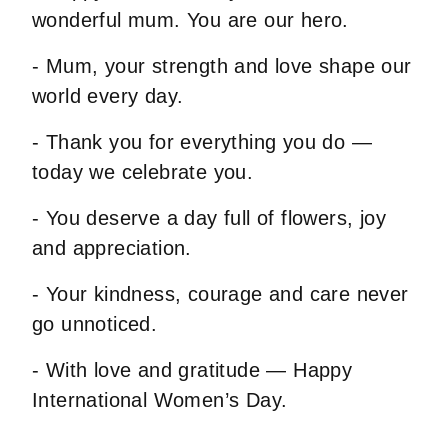
wonderful mum. You are our hero.
- Mum, your strength and love shape our
world every day.
- Thank you for everything you do —
today we celebrate you.
- You deserve a day full of flowers, joy
and appreciation.
- Your kindness, courage and care never
go unnoticed.
- With love and gratitude — Happy
International Women’s Day.