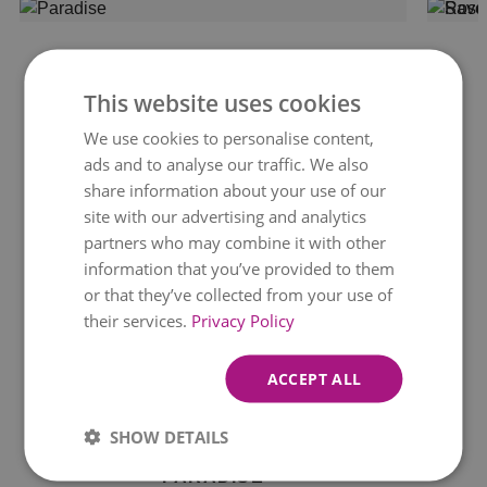
This website uses cookies
We use cookies to personalise content,
ads and to analyse our traffic. We also
share information about your use of our
site with our advertising and analytics
partners who may combine it with other
information that you’ve provided to them
or that they’ve collected from your use of
their services.
Privacy Policy
ACCEPT ALL
Available for delivery
today
SHOW DETAILS
PARADISE