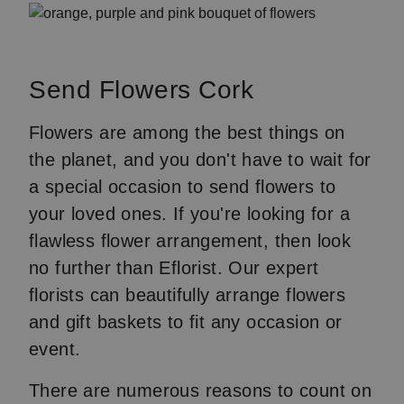
Send Flowers Cork
Flowers are among the best things on
the planet, and you don't have to wait for
a special occasion to send flowers to
your loved ones. If you're looking for a
flawless flower arrangement, then look
no further than Eflorist. Our expert
florists can beautifully arrange flowers
and gift baskets to fit any occasion or
event.
There are numerous reasons to count on