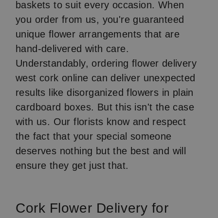
baskets to suit every occasion. When
you order from us, you're guaranteed
unique flower arrangements that are
hand-delivered with care.
Understandably, ordering flower delivery
west cork online can deliver unexpected
results like disorganized flowers in plain
cardboard boxes. But this isn't the case
with us. Our florists know and respect
the fact that your special someone
deserves nothing but the best and will
ensure they get just that.
Cork Flower Delivery for