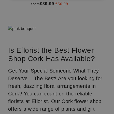
€39.99
from
€56.99
Item
1
of
3
Is Eflorist the Best Flower
Shop Cork Has Available?
Get Your Special Someone What They
Deserve – The Best! Are you looking for
fresh, dazzling floral arrangements in
Cork? You can count on the reliable
florists at Eflorist. Our Cork flower shop
offers a wide range of plants and gift