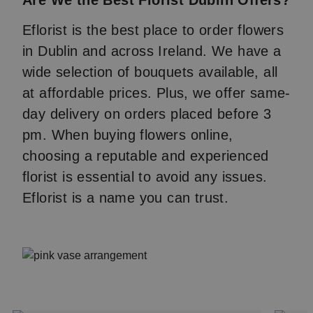
Are We the Best Florist Dublin Offers?
Eflorist is the best place to order flowers
in Dublin and across Ireland. We have a
wide selection of bouquets available, all
at affordable prices. Plus, we offer same-
day delivery on orders placed before 3
pm. When buying flowers online,
choosing a reputable and experienced
florist is essential to avoid any issues.
Eflorist is a name you can trust.