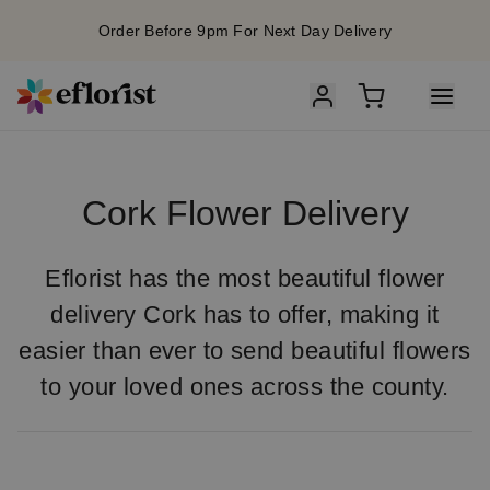
Order Before 9pm For Next Day Delivery
Cork Flower Delivery
Eflorist has the most beautiful flower
delivery Cork has to offer, making it
easier than ever to send beautiful flowers
to your loved ones across the county.