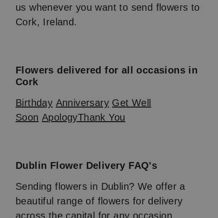
us whenever you want to send flowers to
Cork, Ireland.
Flowers delivered for all occasions in
Cork
Birthday
Anniversary
Get Well
Soon
Apology
Thank You
Dublin Flower Delivery FAQ's
Sending flowers in Dublin? We offer a
beautiful range of flowers for delivery
across the capital for any occasion.