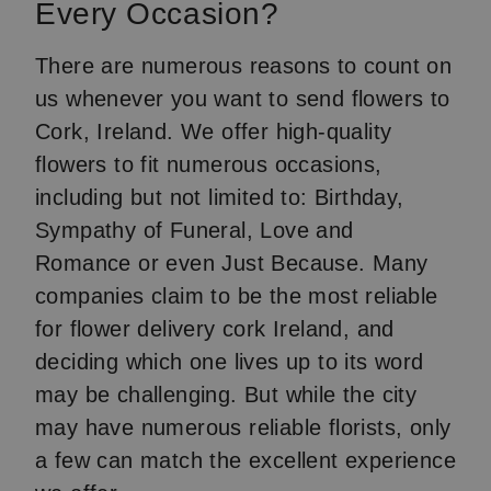
Every Occasion?
There are numerous reasons to count on
us whenever you want to send flowers to
Cork, Ireland. We offer high-quality
flowers to fit numerous occasions,
including but not limited to: Birthday,
Sympathy of Funeral, Love and
Romance or even Just Because. Many
companies claim to be the most reliable
for flower delivery cork Ireland, and
deciding which one lives up to its word
may be challenging. But while the city
may have numerous reliable florists, only
a few can match the excellent experience