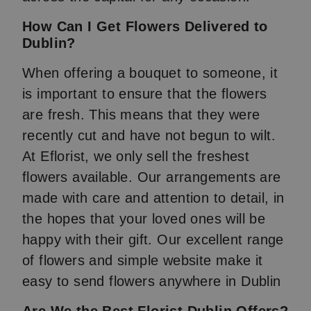
How Can I Get Flowers Delivered to
Dublin?
When offering a bouquet to someone, it
is important to ensure that the flowers
are fresh. This means that they were
recently cut and have not begun to wilt.
At Eflorist, we only sell the freshest
flowers available. Our arrangements are
made with care and attention to detail, in
the hopes that your loved ones will be
happy with their gift. Our excellent range
of flowers and simple website make it
easy to send flowers anywhere in Dublin