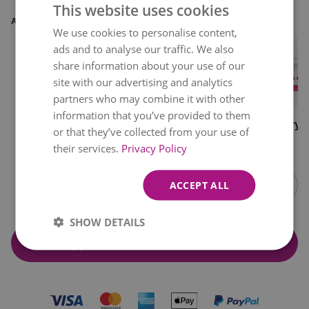
This website uses cookies
ADD EXTRAS
We use cookies to personalise content,
ads and to analyse our traffic. We also
share information about your use of our
site with our advertising and analytics
1
partners who may combine it with other
information that you’ve provided to them
Free
Glass Vase
Acrylic Vase
Luxury L
or that they’ve collected from your use of
Chocolates
Chocola
€0.00
€11.99
€8.99
€12.99
their services.
Privacy Policy
Item
1
ACCEPT ALL
of
10
SHOW DETAILS
Add & Continue to checkout