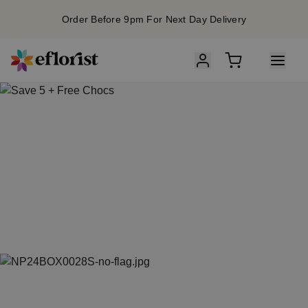
Order Before 9pm For Next Day Delivery