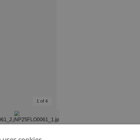
1 of 4
e uses cookies