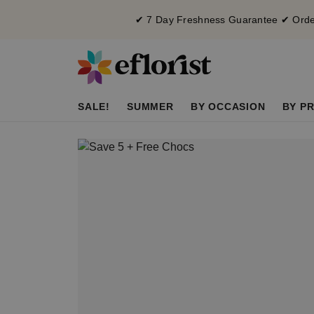
✔ 7 Day Freshness Guarantee ✔ Order
SALE!
SUMMER
BY OCCASION
BY PR