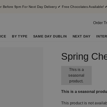
 Before 9pm For Next Day Delivery ✔ Free Chocolates Available! 
Order T
ICE
BY TYPE
SAME DAY DUBLIN
NEXT DAY
INTE
Spring Ch
This is a
seasonal
product.
This is a seasonal produ
This product is not availa