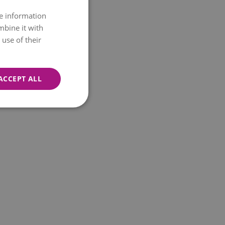
re information
mbine it with
use of their
ACCEPT ALL