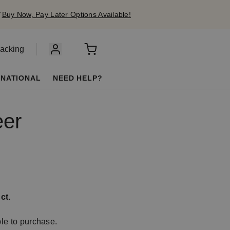
✔
Buy Now, Pay Later Options Available!
racking
RNATIONAL
NEED HELP?
eer
ct.
ble to purchase.