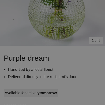
1 of 3
Item
1
Purple dream
of
3
Hand-tied by a local florist
Delivered directly to the recipient's door
Available for delivery
tomorrow