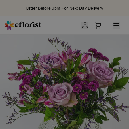
Order Before 9pm For Next Day Delivery