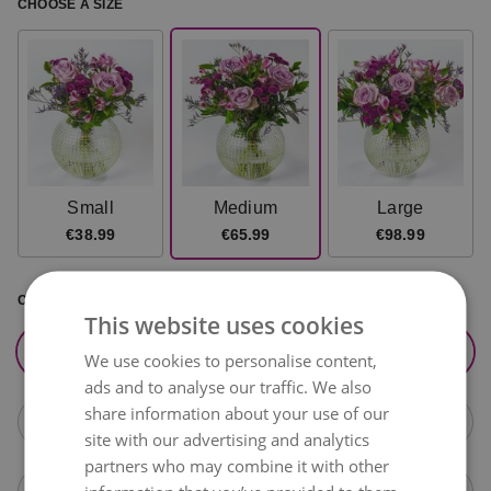
CHOOSE A SIZE
Small
Medium
Large
€38.99
€65.99
€98.99
CHOOSE DELIVERY DATE
This website uses cookies
tomorrow,
August 10
+€15.99
We use cookies to personalise content,
ads and to analyse our traffic. We also
share information about your use of our
Tuesday,
August 11
+€15.99
site with our advertising and analytics
partners who may combine it with other