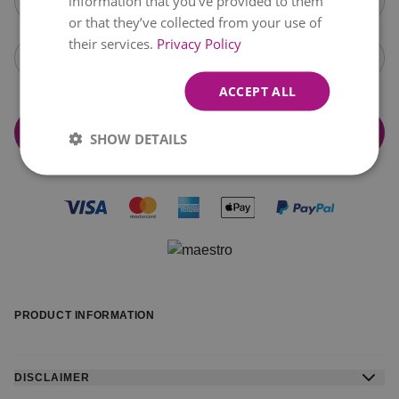
information that you’ve provided to them
Wednesday,
August 12
+€15.99
or that they’ve collected from your use of
their services.
Privacy Policy
Open calendar
ACCEPT ALL
Add & Continue to checkout
SHOW DETAILS
PRODUCT INFORMATION
DISCLAIMER