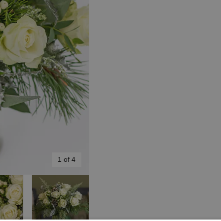
1 of 4