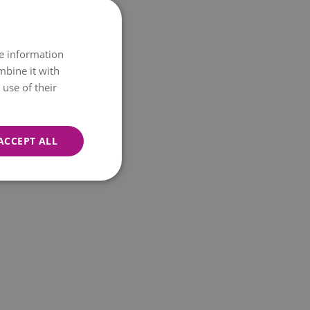
re information
mbine it with
use of their
ACCEPT ALL