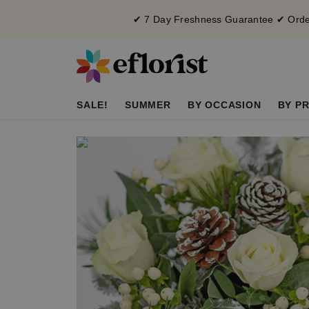
✔ 7 Day Freshness Guarantee ✔ Order
SALE!
SUMMER
BY OCCASION
BY PR