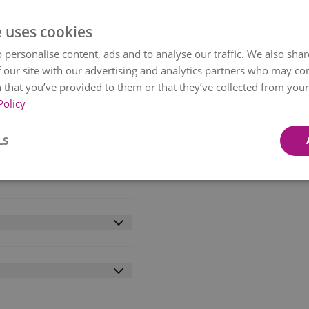
e uses cookies
 personalise content, ads and to analyse our traffic. We also sha
 our site with our advertising and analytics partners who may co
 that you’ve provided to them or that they’ve collected from your 
Policy
ite roses and frosted
nal foliage, brings the
LS
ough a tracked courier
ox, the flowers arrive in
 hours. Share the joy
erfect for any budget.
etween 09:00-21:00.
wo working days. Some
l availability.
livery within mainland