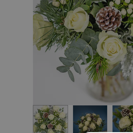
Item
1
of
4