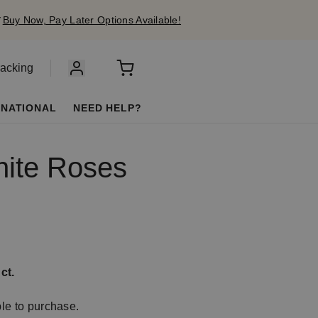
✔
Buy Now, Pay Later Options Available!
racking
RNATIONAL
NEED HELP?
hite Roses
ct.
ble to purchase.