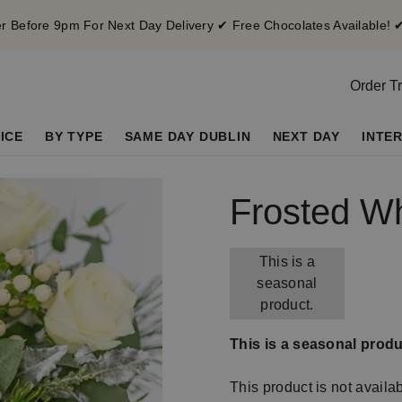
 Before 9pm For Next Day Delivery ✔ Free Chocolates Available! 
Order T
ICE
BY TYPE
SAME DAY DUBLIN
NEXT DAY
INTE
Frosted W
This is a
seasonal
product.
This is a seasonal produ
This product is not availa