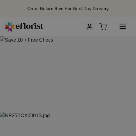
Order Before 9pm For Next Day Delivery