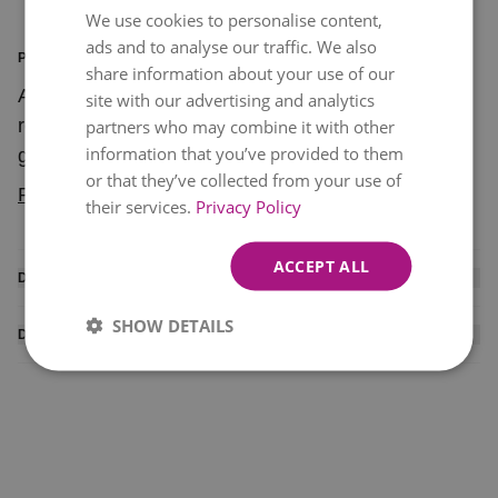
We use cookies to personalise content,
ads and to analyse our traffic. We also
PRODUCT INFORMATION
share information about your use of our
A lovely bouquet of mixed red, pink and white
site with our advertising and analytics
roses for anyone who wants to make a romantic
partners who may combine it with other
information that you’ve provided to them
gesture. You can't go wrong with "Blushing
or that they’ve collected from your use of
Romance" that comes at an affordable price.
Read more
their services.
Privacy Policy
ACCEPT ALL
DISCLAIMER
Please note all our deliveries are made between
SHOW DETAILS
DELIVERY INFO
09:00-21:00. Orders to the West of Ireland may take
Courier delivered products available for delivery
two working days. Some stems may be substituted
within mainland Ireland only. To ensure delivery,
based on seasonal availability.
please provide a local (Irish) telephone number for
the recipient. While we will do everything possible to
ensure your order is delivered on the correct date