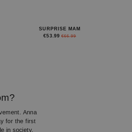
SURPRISE MAM
€53.99
€66.99
rom?
ovement. Anna
y for the first
e in society.