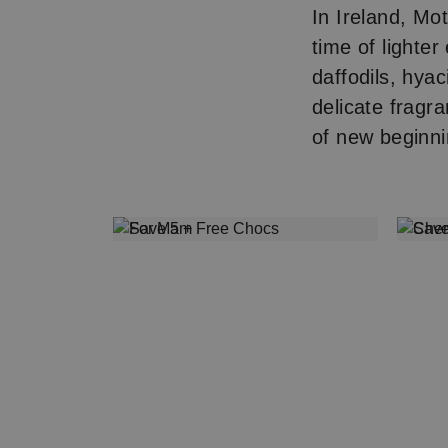
In Ireland, Mot
time of lighter
daffodils, hya
delicate fragra
of new beginni