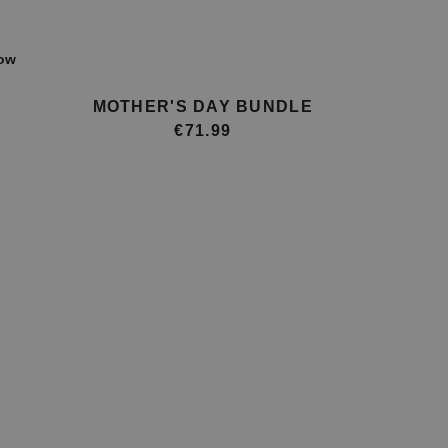
ow
MOTHER'S DAY BUNDLE
€71.99