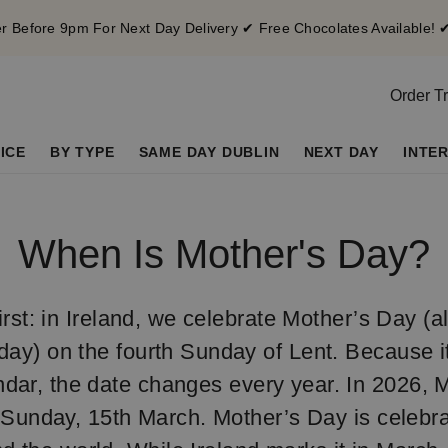
 Before 9pm For Next Day Delivery ✔ Free Chocolates Available! 
Order T
ICE
BY TYPE
SAME DAY DUBLIN
NEXT DAY
INTE
When Is Mother's Day?
 first: in Ireland, we celebrate Mother’s Day (
ay) on the fourth Sunday of Lent. Because it’
ndar, the date changes every year. In 2026, 
n Sunday, 15th March. Mother’s Day is celebra