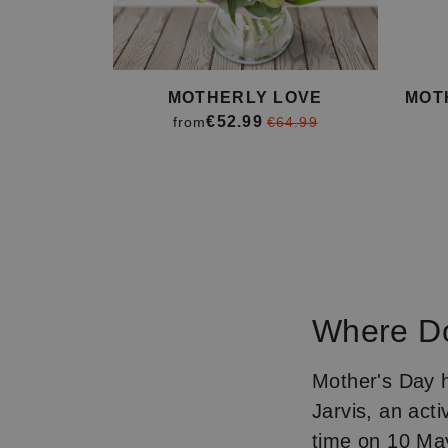
MOTHERLY LOVE
MOT
€52.99
from
€64.99
Item
1
of
4
Where Do
Mother's Day 
Jarvis, an activ
time on 10 May