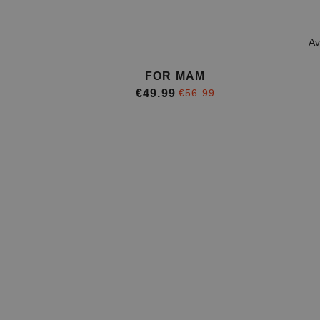
Av
FOR MAM
€49.99
€56.99
Item
1
of
4