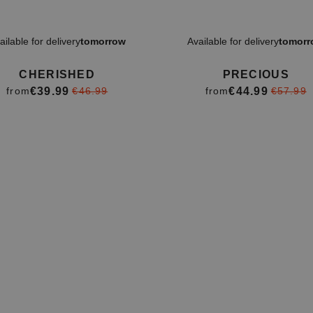
ailable for delivery
tomorrow
Available for delivery
tomorr
CHERISHED
PRECIOUS
€39.99
€44.99
from
€46.99
from
€57.99