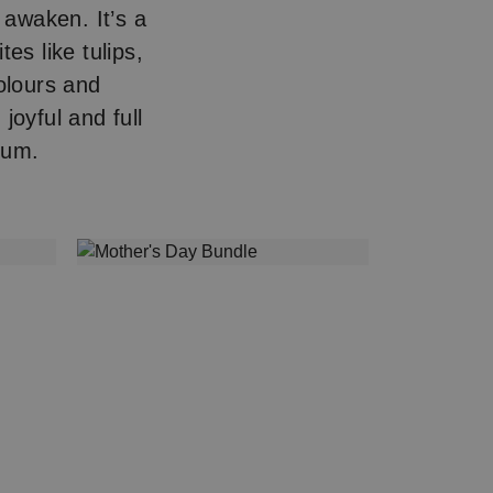
 awaken. It’s a
es like tulips,
colours and
joyful and full
Mum.