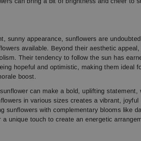
lowers can bring a bit of brightness and cheer to
s
ght, sunny appearance, sunflowers are undoubted
flowers available. Beyond their aesthetic appeal,
lism. Their tendency to follow the sun has ear
being hopeful and optimistic, making them ideal 
orale boost.
t sunflower can make a bold, uplifting statement, 
lowers in various sizes creates a vibrant, joyful 
ng sunflowers with complementary blooms like da
 a unique touch to create an energetic arrange