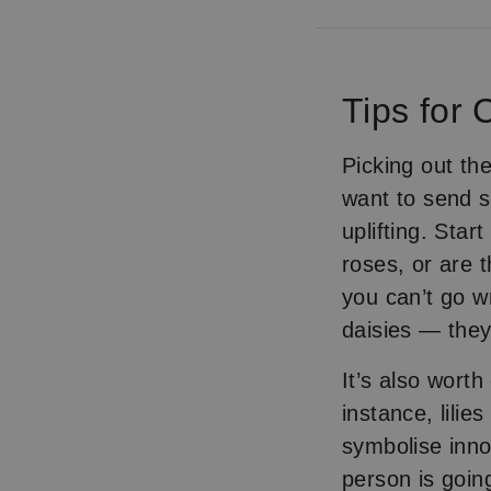
Tips for
Picking out th
want to send s
uplifting. Star
roses, or are 
you can’t go w
daisies — they 
It’s also wort
instance, lilie
symbolise inno
person is goin