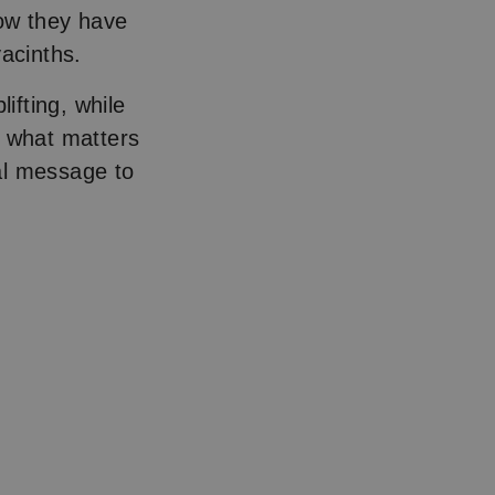
now they have
hyacinths.
ifting, while
, what matters
al message to