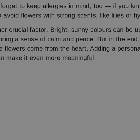
 forget to keep allergies in mind, too — if you k
to avoid flowers with strong scents, like lilies or 
er crucial factor. Bright, sunny colours can be upl
 bring a sense of calm and peace. But in the end
he flowers come from the heart. Adding a person
an make it even more meaningful.