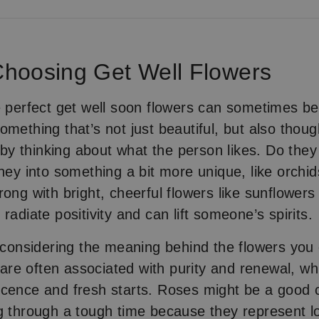
 Choosing Get Well Flowers
e perfect get well soon flowers can sometimes be 
omething that’s not just beautiful, but also thoug
t by thinking about what the person likes. Do they
they into something a bit more unique, like orchid
rong with bright, cheerful flowers like sunflowers
radiate positivity and can lift someone’s spirits.
h considering the meaning behind the flowers you
s are often associated with purity and renewal, wh
cence and fresh starts. Roses might be a good c
g through a tough time because they represent l