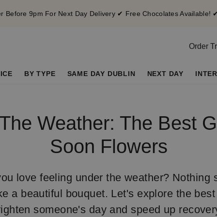
 Before 9pm For Next Day Delivery ✔ Free Chocolates Available! 
Order T
ICE
BY TYPE
SAME DAY DUBLIN
NEXT DAY
INTE
The Weather: The Best G
Soon Flowers
ou love feeling under the weather? Nothing s
ke a beautiful bouquet. Let's explore the best 
righten someone's day and speed up recover