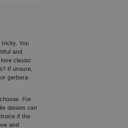
tricky. You
htful and
 love classic
s? If unsure,
 or gerbera
 choose. For
ile daisies can
hoice if the
ove and