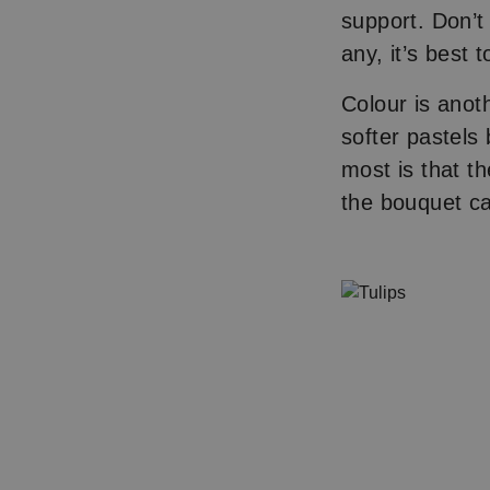
support. Don’t
any, it’s best 
Colour is anoth
softer pastels
most is that t
the bouquet c