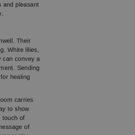
s and pleasant
e.
nwell. Their
. White lilies,
ey can convey a
ement. Sending
 for healing
bloom carries
way to show
 touch of
 message of