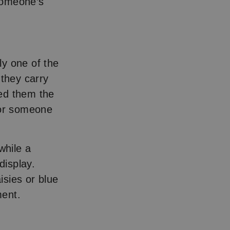
 someone’s
ly one of the
 they carry
ned them the
for someone
while a
display.
isies or blue
ment.