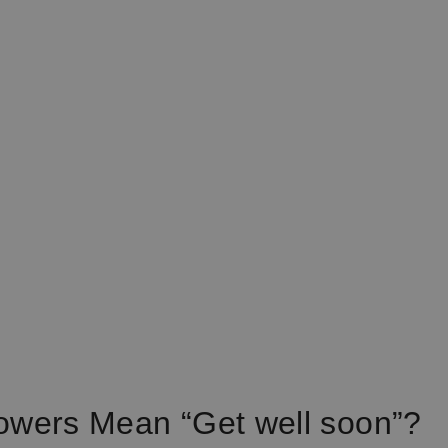
owers Mean “Get well soon”?