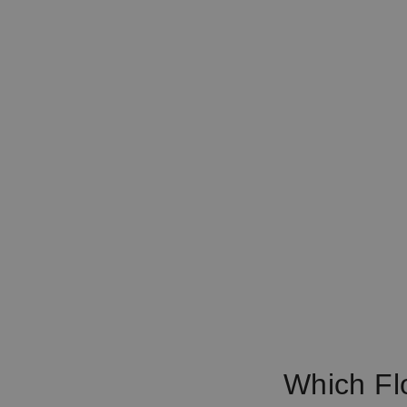
Which Fl