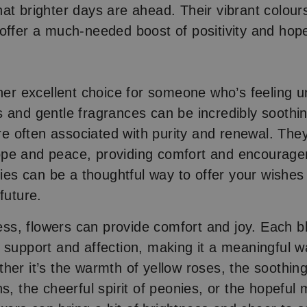
at brighter days are ahead. Their vibrant colour
offer a much-needed boost of positivity and hop
ther excellent choice for someone who’s feeling u
 and gentle fragrances can be incredibly soothing
 are often associated with purity and renewal. Th
pe and peace, providing comfort and encourag
lies can be a thoughtful way to offer your wishes
 future.
lness, flowers can provide comfort and joy. Each 
 support and affection, making it a meaningful 
her it’s the warmth of yellow roses, the soothing
ns, the cheerful spirit of peonies, or the hopeful