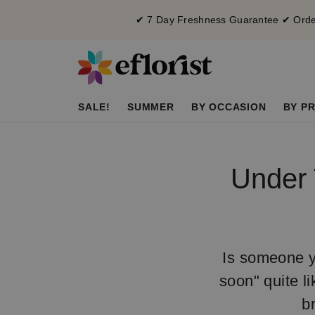
✔ 7 Day Freshness Guarantee ✔ Order
SALE!
SUMMER
BY OCCASION
BY PR
Under 
Is someone y
soon" quite li
b