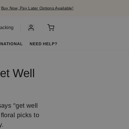
✔
Buy Now, Pay Later Options Available!
racking
RNATIONAL
NEED HELP?
et Well
ays "get well
floral picks to
y.