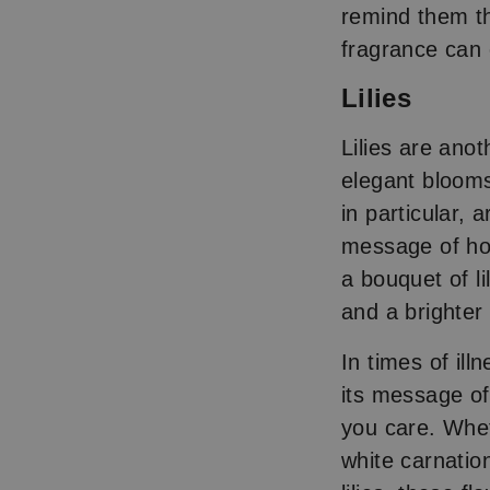
remind them th
fragrance can 
Lilies
Lilies are ano
elegant blooms
in particular,
message of ho
a bouquet of li
and a brighter
In times of il
its message of
you care. Whet
white carnatio