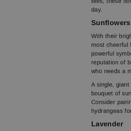
lilies, these f
day.
Sunflower
With their bri
most cheerful 
powerful symbo
reputation of 
who needs a m
A single, gian
bouquet of sunf
Consider pairi
hydrangeas for
Lavender