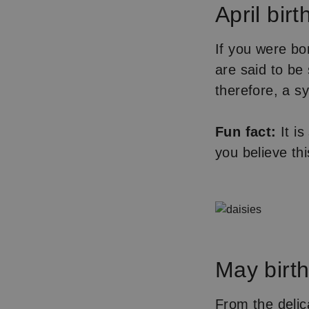
April birt
If you were bor
are said to be
therefore, a s
Fun fact:
It is
you believe th
May birth 
From the delica