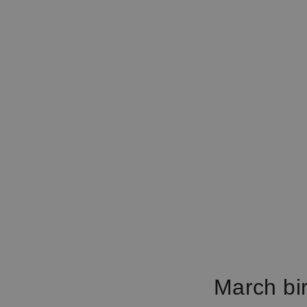
March bir