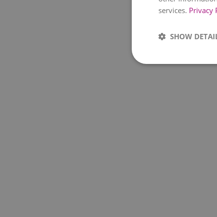
services.
Privacy 
SHOW DETAI