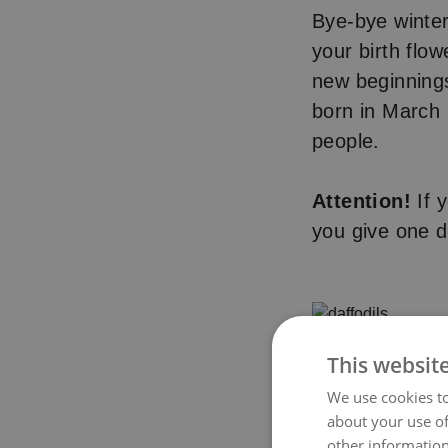
Bye-bye winte
your birth flow
new beginnings
born in March
people.
Attention!
If y
you give one da
This websit
We use cookies to
about your use of
other information