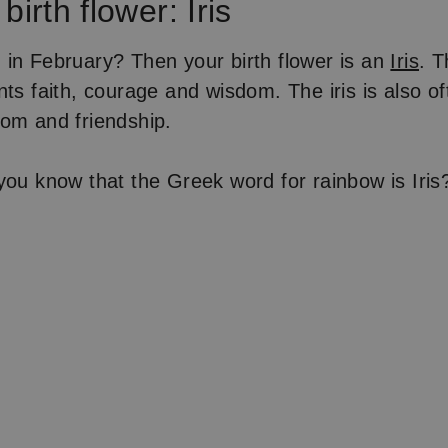
birth flower: Iris
in February? Then your birth flower is an
Iris
. T
ts faith, courage and wisdom. The iris is also of
om and friendship.
ou know that the Greek word for rainbow is Iris