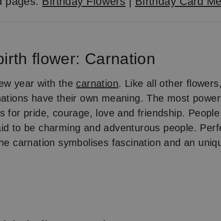
d pages:
Birthday Flowers
|
Birthday Card M
irth flower: Carnation
ew year with the
carnation
. Like all other flowers
nations have their own meaning. The most powerf
s for pride, courage, love and friendship. People
aid to be charming and adventurous people. Per
the carnation symbolises fascination and an uniq