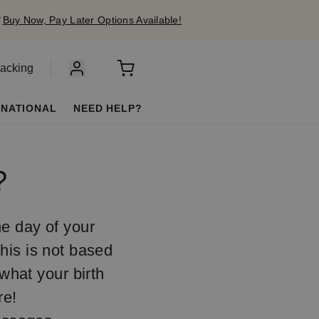
✔
Buy Now, Pay Later Options Available!
racking
RNATIONAL
NEED HELP?
?
he day of your
This is not based
 what your birth
re!