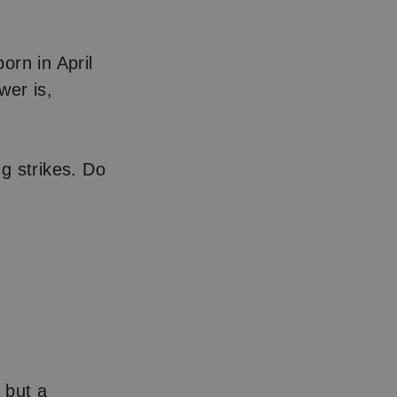
orn in April
wer is,
ng strikes. Do
 but a