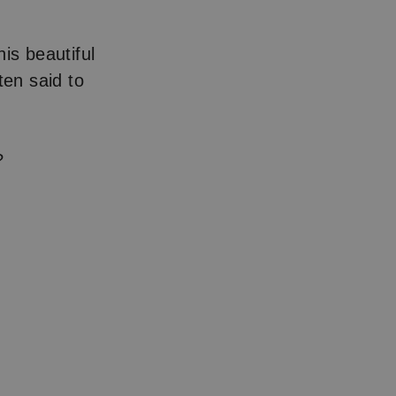
his beautiful
ten said to
?