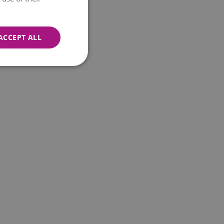
ACCEPT ALL