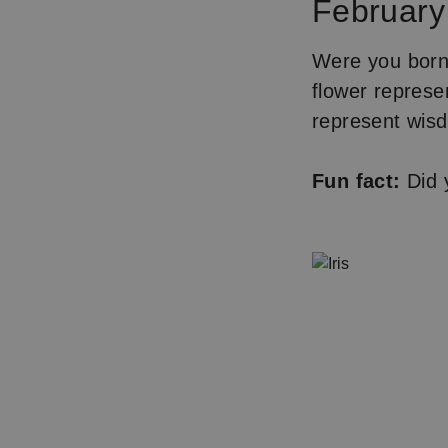
February 
Were you born 
flower represen
represent wisd
Fun fact:
Did y