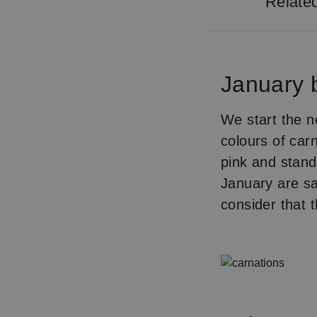
Relate
January b
We start the n
colours of car
pink and stand
January are s
consider that 