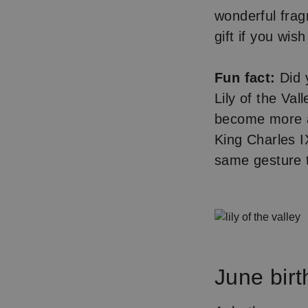
wonderful frag
gift if you wi
Fun fact:
Did y
Lily of the Val
become more as
King Charles 
same gesture t
June birt