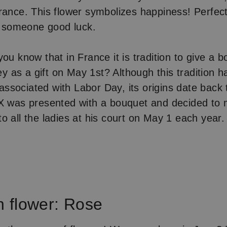
rance. This flower symbolizes happiness! Perfect
sh someone good luck.
ou know that in France it is tradition to give a 
ley as a gift on May 1st? Although this tradition 
sociated with Labor Day, its origins date back
IX was presented with a bouquet and decided to
o all the ladies at his court on May 1 each year.
h flower: Rose