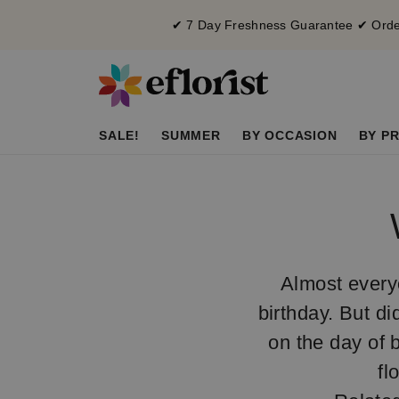
✔ 7 Day Freshness Guarantee ✔ Order
SALE!
SUMMER
BY OCCASION
BY PR
Almost everyo
birthday. But di
on the day of b
fl