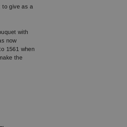
 to give as a
bouquet with
has now
 to 1561 when
 make the