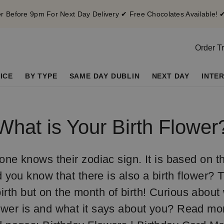
 Before 9pm For Next Day Delivery ✔ Free Chocolates Available! 
Order T
ICE
BY TYPE
SAME DAY DUBLIN
NEXT DAY
INTE
What is Your Birth Flower
ne knows their zodiac sign. It is based on t
d you know that there is also a birth flower? 
irth but on the month of birth! Curious about
ower is and what it says about you? Read mo