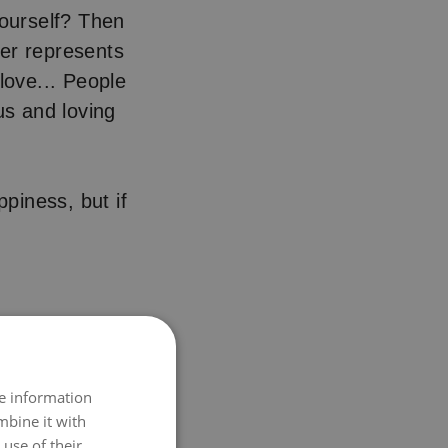
ourself? Then
wer represents
love... People
s and loving
ppiness, but if
re information
mbine it with
use of their