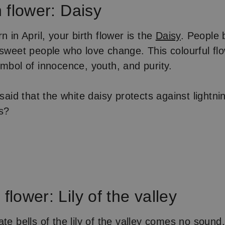
h flower: Daisy
n in April, your birth flower is the
Daisy
. People b
 sweet people who love change. This colourful flo
ymbol of innocence, youth, and purity.
 said that the white daisy protects against lightni
is?
flower: Lily of the valley
te bells of the lily of the valley comes no sound,