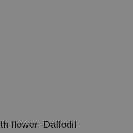
th flower: Daffodil