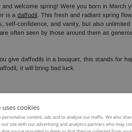
r and welcome spring! Were you born in March y
er is a
daffodil
. This fresh and radiant spring flo
, self-confidence, and vanity, but also unlimited 
 are often seen by those around them as generou
ou give daffodils in a bouquet, this stands for ha
ffodil, it will bring bad luck.
e uses cookies
 personalise content, ads and to analyse our traffic. We also sha
 our site with our advertising and analytics partners who may co
 that you’ve provided to them or that they’ve collected from your 