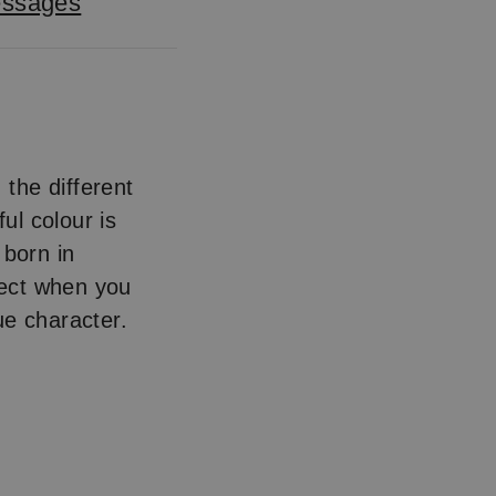
essages
, the different
ul colour is
 born in
fect when you
ue character.