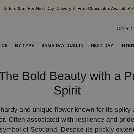
 Before 9pm For Next Day Delivery ✔ Free Chocolates Available! 
Order T
ICE
BY TYPE
SAME DAY DUBLIN
NEXT DAY
INTE
 The Bold Beauty with a P
Spirit
 hardy and unique flower known for its spik
r. Often associated with resilience and pride
symbol of Scotland. Despite its prickly exterio