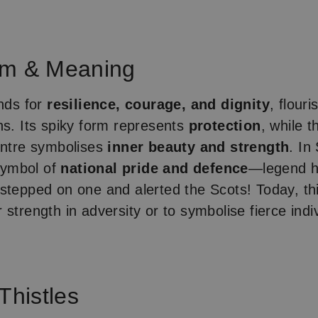
sm & Meaning
ands for
resilience, courage, and dignity
, flour
ns. Its spiky form represents
protection
, while t
entre symbolises
inner beauty and strength
. In
 symbol of
national pride and defence
—legend ha
stepped on one and alerted the Scots! Today, thi
strength in adversity or to symbolise fierce indi
Thistles