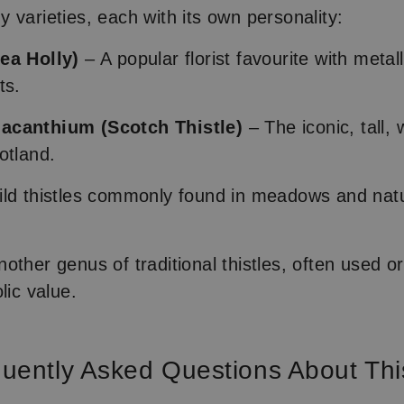
 varieties, each with its own personality:
ea Holly)
– A popular florist favourite with metal
ts.
acanthium (Scotch Thistle)
– The iconic, tall, 
otland.
ld thistles commonly found in meadows and natu
other genus of traditional thistles, often used o
lic value.
uently Asked Questions About Thi