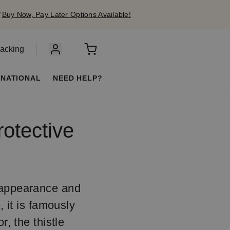
✔
Buy Now, Pay Later Options Available!
racking
RNATIONAL
NEED HELP?
rotective
y appearance and
, it is famously
r, the thistle