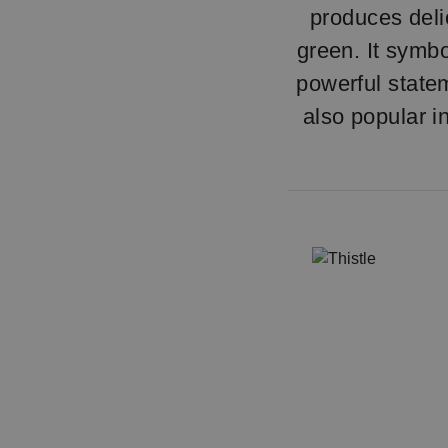
produces delic
green. It symb
powerful statem
also popular i