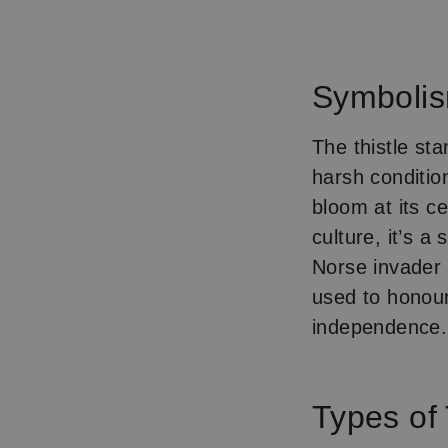
Item
1
of
Symboli
1
The thistle st
harsh conditio
bloom at its c
culture, it’s a
Norse invader 
used to honour 
independence.
Types of 