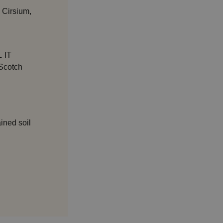
 Cirsium,
 IT
 Scotch
ained soil