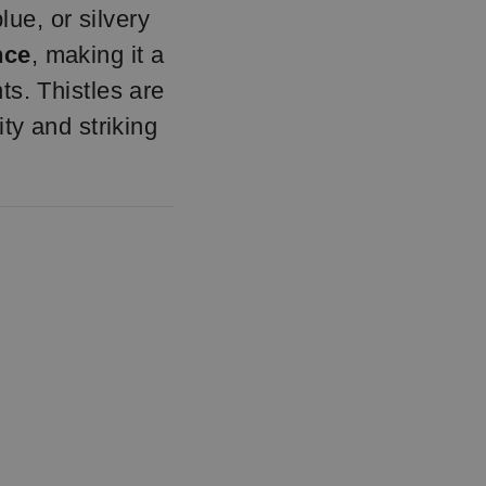
lue, or silvery
nce
, making it a
ts. Thistles are
ty and striking