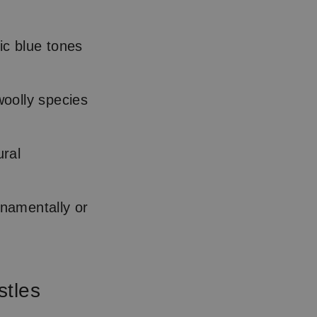
lic blue tones
woolly species
ral
rnamentally or
stles