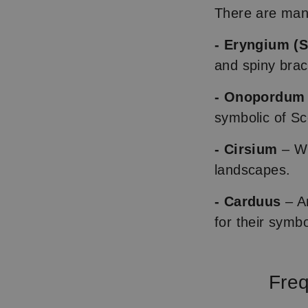
There are many
- Eryngium (S
and spiny brac
- Onopordum 
symbolic of Sc
- Cirsium
– Wi
landscapes.
- Carduus
– An
for their symbo
Freq