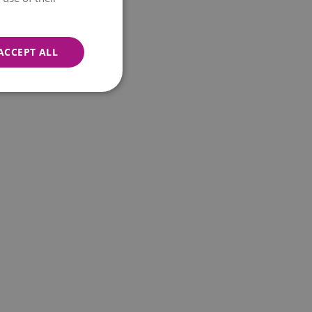
ACCEPT ALL