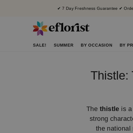
✔ 7 Day Freshness Guarantee ✔ Order
SALE!
SUMMER
BY OCCASION
BY PR
Thistle:
The
thistle
is a
strong characte
the national 