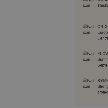
Thistl
ORIG
Europe
Centra
FLOW
Summe
Septe
SYM
Streng
protec