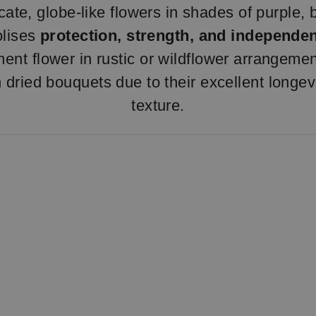
ate, globe-like flowers in shades of purple, b
olises
protection, strength, and independe
ent flower in rustic or wildflower arrangemen
n dried bouquets due to their excellent longevi
texture.