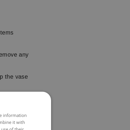
 stems
 remove any
p the vase
ain their shape
re information
lace – they
mbine it with
use of their