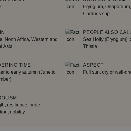
e
Eryngium, Onopordum,
Carduus spp.
IN
PEOPLE ALSO CALL
, North Africa, Western and
Sea Holly (Eryngium),
l Asia
Thistle
ERING TIME
ASPECT
r to early autumn (June to
Full sun, dry or well-dr
mber)
BOLISM
th, resilience, pride,
tion, nobility