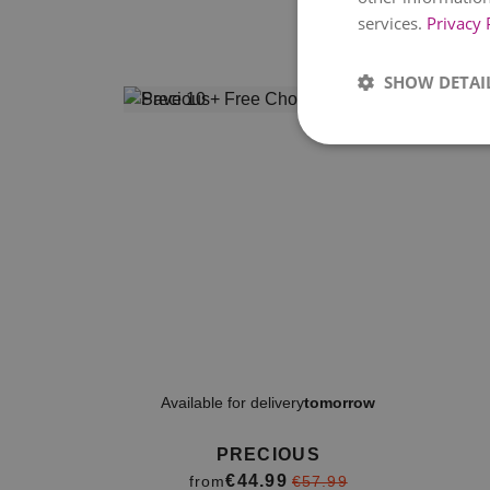
services.
Privacy 
SHOW DETAI
Available for delivery
tomorrow
PRECIOUS
€44.99
from
€57.99