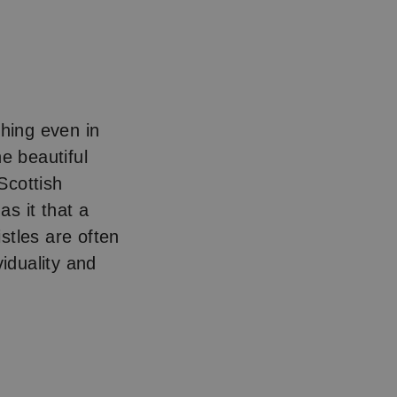
ishing even in
he beautiful
 Scottish
s it that a
stles are often
viduality and