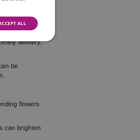
ing comfort in
ACCEPT ALL
imely delivery,
 can be
ve.
sending flowers
s can brighten