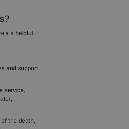
rs?
e's a helpful
ss and support
e service,
ater,
 of the death,