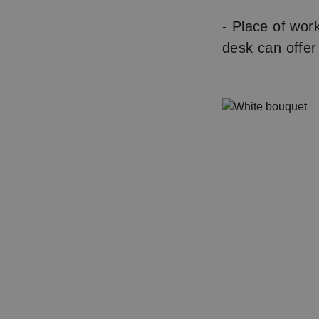
- Place of wor
desk can offer