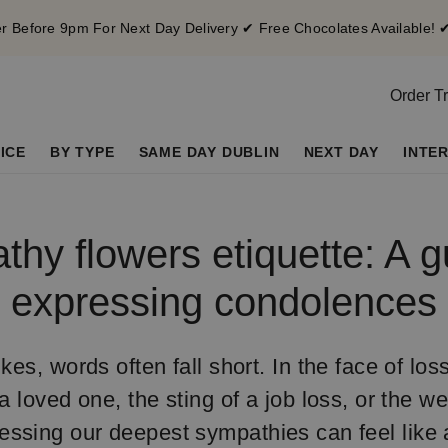
 Before 9pm For Next Day Delivery ✔ Free Chocolates Available! 
Order T
ICE
BY TYPE
SAME DAY DUBLIN
NEXT DAY
INTE
hy flowers etiquette: A g
expressing condolences
kes, words often fall short. In the face of los
a loved one, the sting of a job loss, or the we
essing our deepest sympathies can feel like 