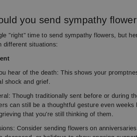
uld you send sympathy flowe
gle "right" time to send sympathy flowers, but her
 different situations:
ment
ou hear of the death: This shows your promptne
ial shock and grief.
eral: Though traditionally sent before or during th
rs can still be a thoughtful gesture even weeks l
rieving that you're still thinking of them.
sions: Consider sending flowers on anniversaries