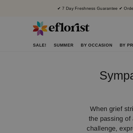
✔ 7 Day Freshness Guarantee ✔ Order
SALE!
SUMMER
BY OCCASION
BY PR
Sympat
When grief stri
the passing of 
challenge, expr