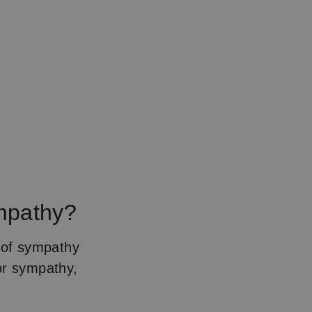
ympathy?
t of sympathy
or sympathy,