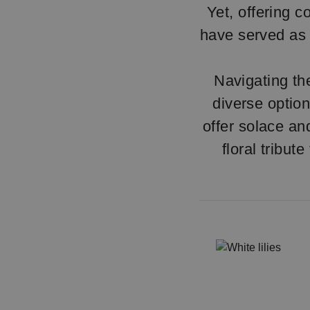
Yet, offering c
have served as 
Navigating th
diverse option
offer solace an
floral tribut