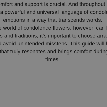
omfort and support is crucial. And throughout 
a powerful and universal language of condo
emotions in a way that transcends words.
e world of condolence flowers, however, can b
s and traditions, it's important to choose ar
d avoid unintended missteps. This guide will
e that truly resonates and brings comfort duri
times.