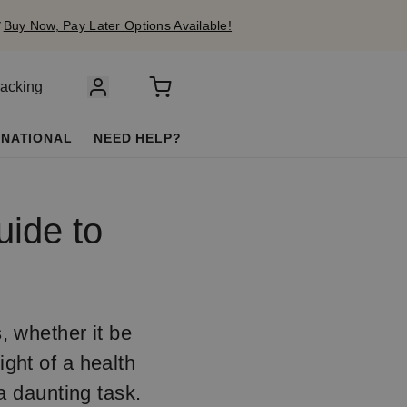
✔
Buy Now, Pay Later Options Available!
racking
RNATIONAL
NEED HELP?
uide to
s, whether it be
ight of a health
a daunting task.