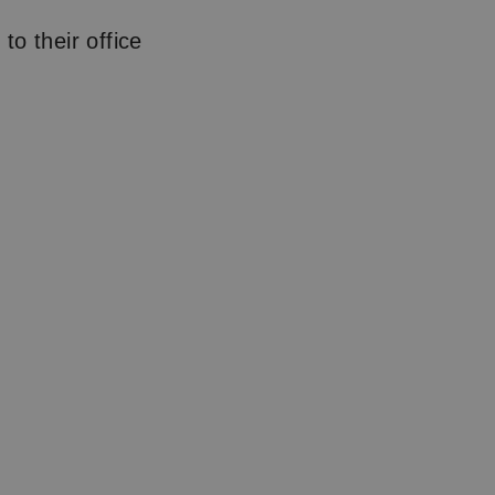
o their office