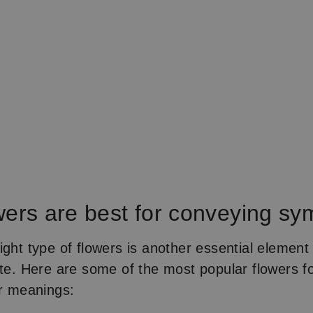
wers are best for conveying s
ight type of flowers is another essential elemen
tte. Here are some of the most popular flowers f
ir meanings: