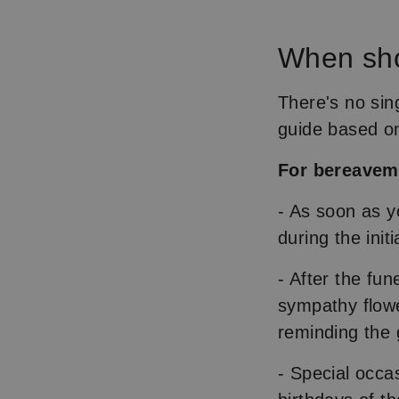
When sho
There's no sin
guide based on
For bereave
- As soon as y
during the init
- After the fun
sympathy flowe
reminding the g
- Special occa