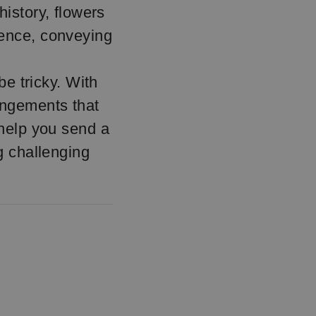
history, flowers
lence, conveying
e tricky. With
rangements that
 help you send a
ng challenging