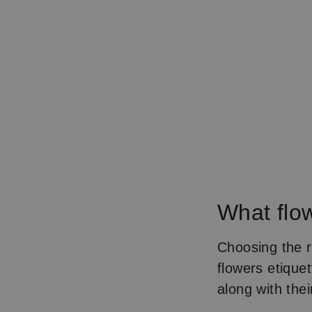
What flo
Choosing the r
flowers etique
along with the