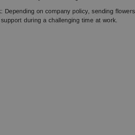
k: Depending on company policy, sending flowers t
 support during a challenging time at work.