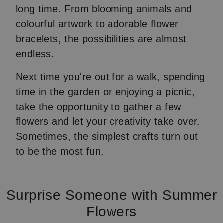
long time. From blooming animals and
colourful artwork to adorable flower
bracelets, the possibilities are almost
endless.
Next time you're out for a walk, spending
time in the garden or enjoying a picnic,
take the opportunity to gather a few
flowers and let your creativity take over.
Sometimes, the simplest crafts turn out
to be the most fun.
Surprise Someone with Summer
Flowers