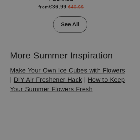
€36.99
from
€46.99
Item
See All
1
of
4
More Summer Inspiration
Make Your Own Ice Cubes with Flowers
|
DIY Air Freshener Hack
|
How to Keep
Your Summer Flowers Fresh