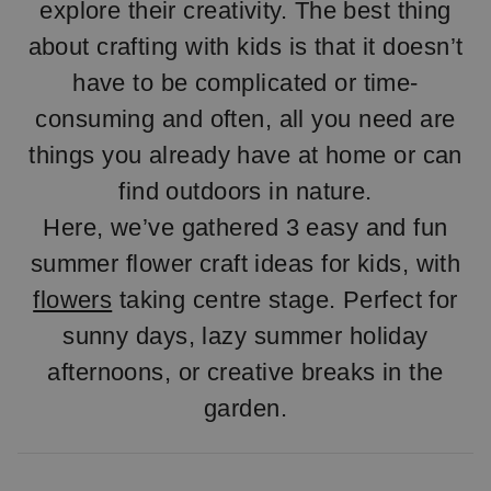
explore their creativity. The best thing
about crafting with kids is that it doesn’t
have to be complicated or time-
consuming and often, all you need are
things you already have at home or can
find outdoors in nature.
Here, we’ve gathered 3 easy and fun
summer flower craft ideas for kids, with
flowers
taking centre stage. Perfect for
sunny days, lazy summer holiday
afternoons, or creative breaks in the
garden.