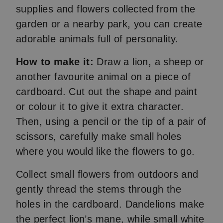
supplies and flowers collected from the
garden or a nearby park, you can create
adorable animals full of personality.
How to make it:
Draw a lion, a sheep or
another favourite animal on a piece of
cardboard. Cut out the shape and paint
or colour it to give it extra character.
Then, using a pencil or the tip of a pair of
scissors, carefully make small holes
where you would like the flowers to go.
Collect small flowers from outdoors and
gently thread the stems through the
holes in the cardboard. Dandelions make
the perfect lion’s mane, while small white