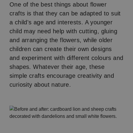
One of the best things about flower
crafts is that they can be adapted to suit
a child's age and interests. A younger
child may need help with cutting, gluing
and arranging the flowers, while older
children can create their own designs
and experiment with different colours and
shapes. Whatever their age, these
simple crafts encourage creativity and
curiosity about nature.