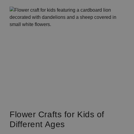
Flower Crafts for Kids of
Different Ages