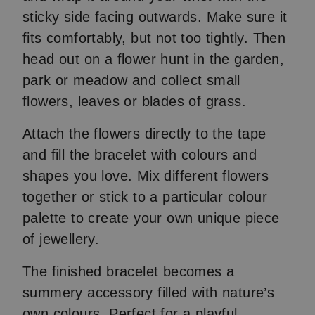
sticky side facing outwards. Make sure it
fits comfortably, but not too tightly. Then
head out on a flower hunt in the garden,
park or meadow and collect small
flowers, leaves or blades of grass.
Attach the flowers directly to the tape
and fill the bracelet with colours and
shapes you love. Mix different flowers
together or stick to a particular colour
palette to create your own unique piece
of jewellery.
The finished bracelet becomes a
summery accessory filled with nature’s
own colours. Perfect for a playful