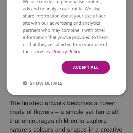
We use cookies to personalise content,
outdoors. You can use the same type of
ads and to analyse our traffic. We also
flower for a uniform look, or mix different
share information about your use of our
colours and shapes to create a more
site with our advertising and analytics
partners who may combine it with other
vibrant design.
information that you’ve provided to them
or that they’ve collected from your use of
Continue until the entire flower is filled
their services.
Privacy Policy
with blooms and allow the glue to dry
completely. If you like, you can also
ACCEPT ALL
decorate the stem and leaves with small
leaves, blades of grass or other
SHOW DETAILS
treasures found in nature.
The finished artwork becomes a flower
made of flowers – a simple yet fun craft
that encourages children to explore
nature’s colours and shapes in a creative