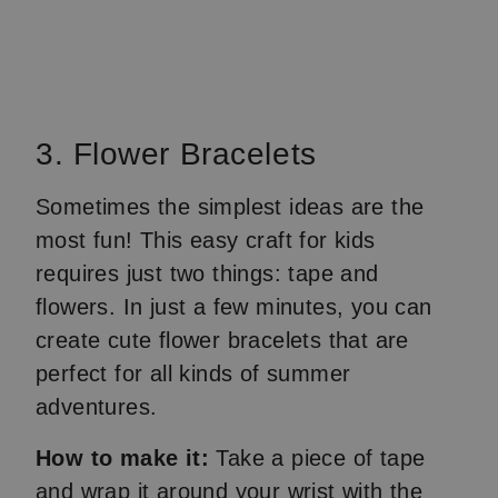
3. Flower Bracelets
Sometimes the simplest ideas are the
most fun! This easy craft for kids
requires just two things: tape and
flowers. In just a few minutes, you can
create cute flower bracelets that are
perfect for all kinds of summer
adventures.
How to make it:
Take a piece of tape
and wrap it around your wrist with the