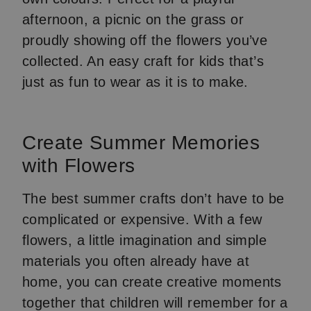
afternoon, a picnic on the grass or
proudly showing off the flowers you’ve
collected. An easy craft for kids that’s
just as fun to wear as it is to make.
Create Summer Memories
with Flowers
The best summer crafts don’t have to be
complicated or expensive. With a few
flowers, a little imagination and simple
materials you often already have at
home, you can create creative moments
together that children will remember for a