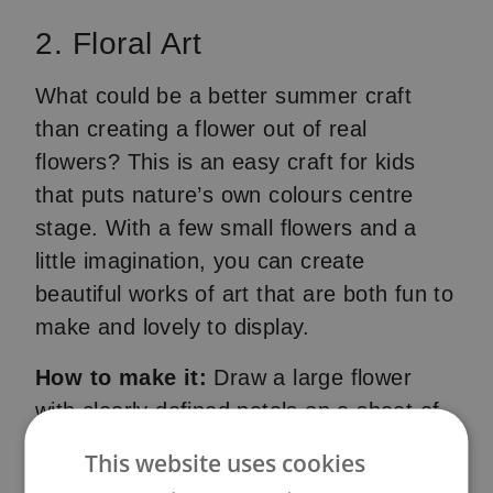
2. Floral Art
What could be a better summer craft
than creating a flower out of real
flowers? This is an easy craft for kids
that puts nature’s own colours centre
stage. With a few small flowers and a
little imagination, you can create
beautiful works of art that are both fun to
make and lovely to display.
How to make it:
Draw a large flower
with clearly defined petals on a sheet of
paper. Then use glue to fill the petals
This website uses cookies
with small flowers you have collected