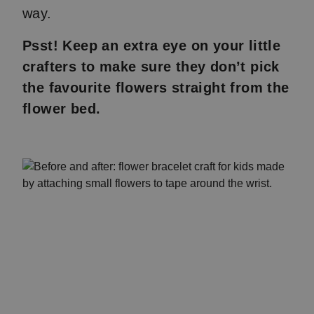
way.
Psst! Keep an extra eye on your little
crafters to make sure they don’t pick
the favourite flowers straight from the
flower bed.