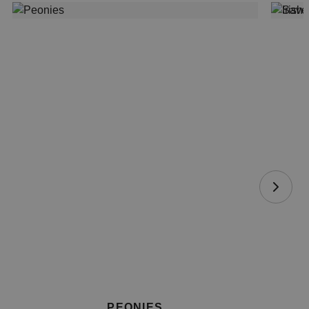
PEONIES