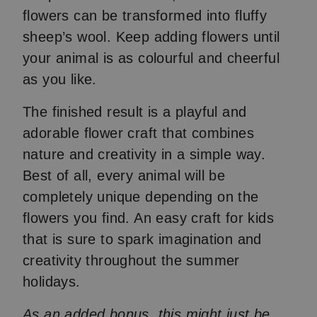
flowers can be transformed into fluffy
sheep’s wool. Keep adding flowers until
your animal is as colourful and cheerful
as you like.
The finished result is a playful and
adorable flower craft that combines
nature and creativity in a simple way.
Best of all, every animal will be
completely unique depending on the
flowers you find. An easy craft for kids
that is sure to spark imagination and
creativity throughout the summer
holidays.
As an added bonus, this might just be