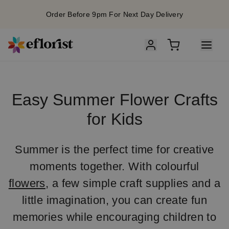
Order Before 9pm For Next Day Delivery
Easy Summer Flower Crafts
for Kids
Summer is the perfect time for creative
moments together. With colourful
flowers
, a few simple craft supplies and a
little imagination, you can create fun
memories while encouraging children to