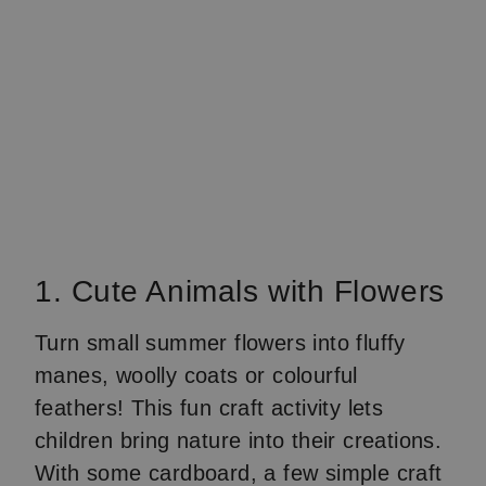
1. Cute Animals with Flowers
Turn small summer flowers into fluffy
manes, woolly coats or colourful
feathers! This fun craft activity lets
children bring nature into their creations.
With some cardboard, a few simple craft