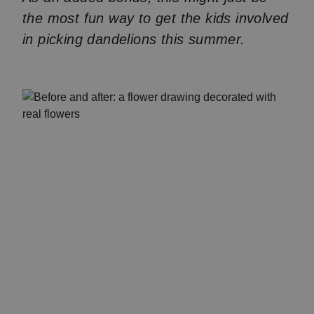
the most fun way to get the kids involved
in picking dandelions this summer.