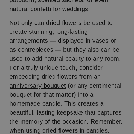
potpourri, scented sachets, or even
natural confetti for weddings.
Not only can dried flowers be used to
create stunning, long-lasting
arrangements — displayed in vases or
as centrepieces — but they also can be
used to add natural beauty to any room.
For a truly unique touch, consider
embedding dried flowers from an
anniversary bouquet
(or any sentimental
bouquet for that matter) into a
homemade candle. This creates a
beautiful, lasting keepsake that captures
the memory of the occasion. Remember,
when using dried flowers in candles,