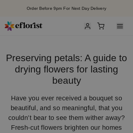
Order Before 9pm For Next Day Delivery
Preserving petals: A guide to
drying flowers for lasting
beauty
Have you ever received a bouquet so
beautiful, and so meaningful, that you
couldn’t bear to see them wither away?
Fresh-cut flowers brighten our homes