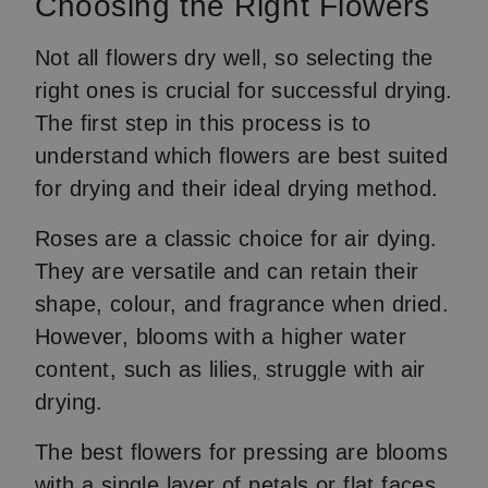
Choosing the Right Flowers
Not all flowers dry well, so selecting the
right ones is crucial for successful drying.
The first step in this process is to
understand which flowers are best suited
for drying and their ideal drying method.
Roses are a classic choice for air dying.
They are versatile and can retain their
shape, colour, and fragrance when dried.
However, blooms with a higher water
content, such as lilies
,
struggle with air
drying.
The best flowers for pressing are blooms
with a single layer of petals or flat faces,