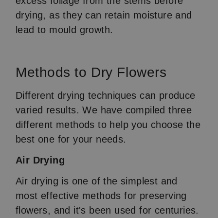
excess foliage from the stems before
drying, as they can retain moisture and
lead to mould growth.
Methods to Dry Flowers
Different drying techniques can produce
varied results. We have compiled three
different methods to help you choose the
best one for your needs.
Air Drying
Air drying is one of the simplest and
most effective methods for preserving
flowers, and it's been used for centuries.