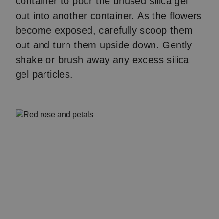
container to pour the unused silica gel
out into another container. As the flowers
become exposed, carefully scoop them
out and turn them upside down. Gently
shake or brush away any excess silica
gel particles.