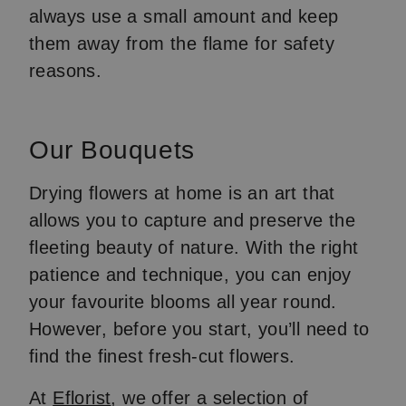
always use a small amount and keep
them away from the flame for safety
reasons.
Our Bouquets
Drying flowers at home is an art that
allows you to capture and preserve the
fleeting beauty of nature. With the right
patience and technique, you can enjoy
your favourite blooms all year round.
However, before you start, you’ll need to
find the finest fresh-cut flowers.
At
Eflorist
, we offer a selection of