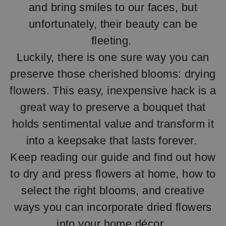
and bring smiles to our faces, but
unfortunately, their beauty can be
fleeting.
Luckily, there is one sure way you can
preserve those cherished blooms: drying
flowers. This easy, inexpensive hack is a
great way to preserve a bouquet that
holds sentimental value and transform it
into a keepsake that lasts forever.
Keep reading our guide and find out how
to dry and press flowers at home, how to
select the right blooms, and creative
ways you can incorporate dried flowers
into your home décor.