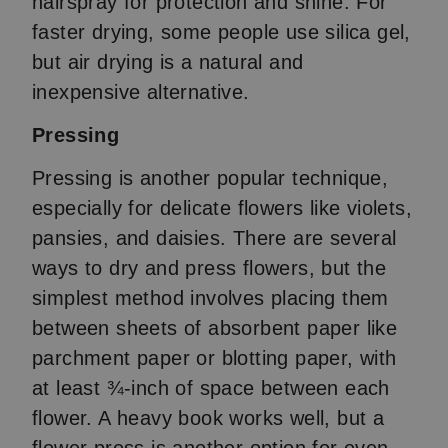
hairspray for protection and shine. For
faster drying, some people use silica gel,
but air drying is a natural and
inexpensive alternative.
Pressing
Pressing is another popular technique,
especially for delicate flowers like violets,
pansies, and daisies. There are several
ways to dry and press flowers, but the
simplest method involves placing them
between sheets of absorbent paper like
parchment paper or blotting paper, with
at least ¾-inch of space between each
flower. A heavy book works well, but a