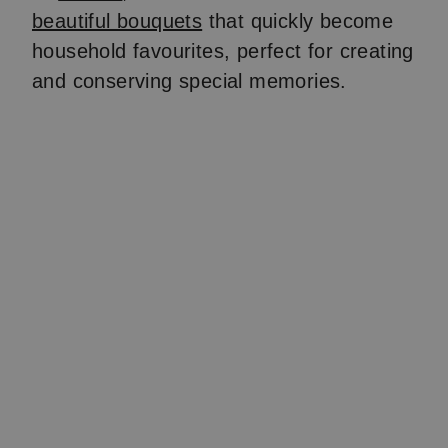
beautiful bouquets
that quickly become
household favourites, perfect for creating
and conserving special memories.