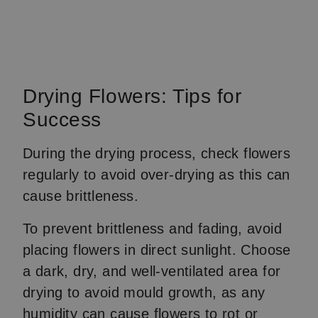
Drying Flowers: Tips for
Success
During the drying process, check flowers
regularly to avoid over-drying as this can
cause brittleness.
To prevent brittleness and fading, avoid
placing flowers in direct sunlight. Choose
a dark, dry, and well-ventilated area for
drying to avoid mould growth, as any
humidity can cause flowers to rot or