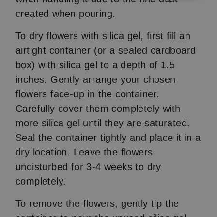
created when pouring.
To dry flowers with silica gel, first fill an
airtight container (or a sealed cardboard
box) with silica gel to a depth of 1.5
inches. Gently arrange your chosen
flowers face-up in the container.
Carefully cover them completely with
more silica gel until they are saturated.
Seal the container tightly and place it in a
dry location. Leave the flowers
undisturbed for 3-4 weeks to dry
completely.
To remove the flowers, gently tip the