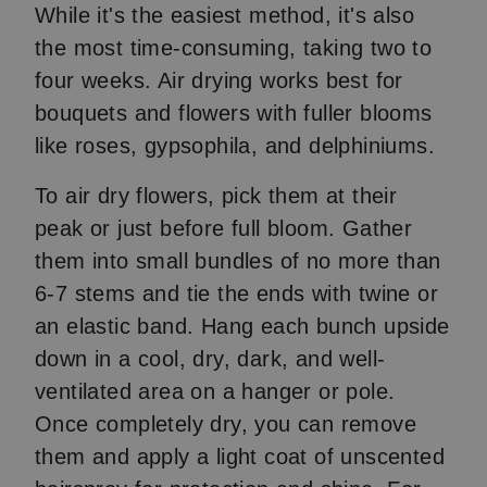
While it's the easiest method, it's also
the most time-consuming, taking two to
four weeks. Air drying works best for
bouquets and flowers with fuller blooms
like roses, gypsophila, and delphiniums.
To air dry flowers, pick them at their
peak or just before full bloom. Gather
them into small bundles of no more than
6-7 stems and tie the ends with twine or
an elastic band. Hang each bunch upside
down in a cool, dry, dark, and well-
ventilated area on a hanger or pole.
Once completely dry, you can remove
them and apply a light coat of unscented