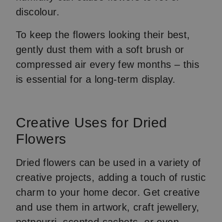
discolour.
To keep the flowers looking their best,
gently dust them with a soft brush or
compressed air every few months – this
is essential for a long-term display.
Creative Uses for Dried
Flowers
Dried flowers can be used in a variety of
creative projects, adding a touch of rustic
charm to your home decor. Get creative
and use them in artwork, craft jewellery,