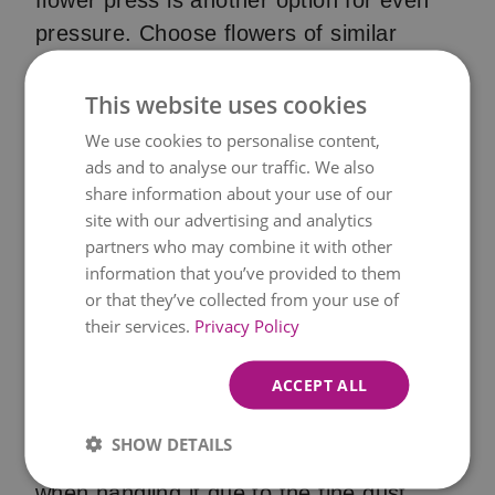
flower press is another option for even
pressure. Choose flowers of similar
thickness for even drying, which can take
anywhere between 2-4 weeks. Check on
This website uses cookies
your flowers periodically; once
We use cookies to personalise content,
completely dry and brittle, delicately
ads and to analyse our traffic. We also
share information about your use of our
remove them using tweezers.
site with our advertising and analytics
Silica Gel Drying
partners who may combine it with other
information that you’ve provided to them
Silica gel works wonders for preserving
or that they’ve collected from your use of
their services.
Privacy Policy
the natural colour and beauty of flowers,
especially their 3D shape. It's ideal for
ACCEPT ALL
creating dried flowers for jewellery, resin
crafts, or potpourri. While silica gel is
SHOW DETAILS
non-toxic, wear gloves and a dust mask
when handling it due to the fine dust