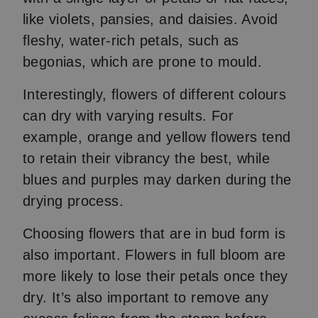
like violets, pansies, and daisies. Avoid
fleshy, water-rich petals, such as
begonias, which are prone to mould.
Interestingly, flowers of different colours
can dry with varying results. For
example, orange and yellow flowers tend
to retain their vibrancy the best, while
blues and purples may darken during the
drying process.
Choosing flowers that are in bud form is
also important. Flowers in full bloom are
more likely to lose their petals once they
dry. It’s also important to remove any