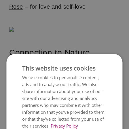
Rose
– for love and self-love
Connection to Nature
Feng shui is based on the interplay
This website uses cookies
between humans and nature. Plants act
We use cookies to personalise content,
as a bridge between your indoor
ads and to analyse our traffic. We also
share information about your use of our
environment and the outside world. They
site with our advertising and analytics
bring in the rhythm of nature, grounding
partners who may combine it with other
daily life. Even a small potted plant on a
information that you’ve provided to them
desk can remind you of the bigger
or that they’ve collected from your use of
their services.
Privacy Policy
picture.