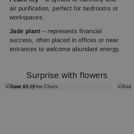
air purification, perfect for bedrooms or
workspaces.
Jade plant
– represents financial
success, often placed in offices or near
entrances to welcome abundant energy.
Surprise with flowers