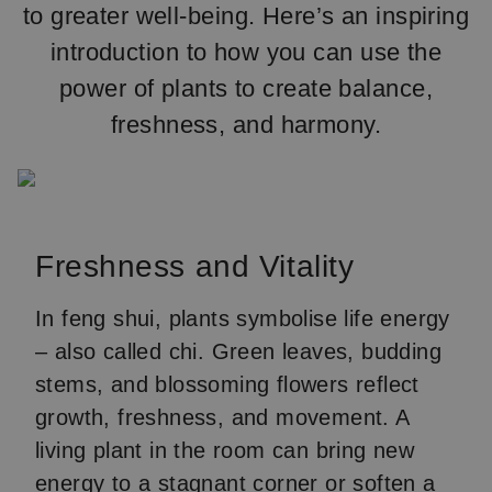
to greater well-being. Here’s an inspiring
introduction to how you can use the
power of plants to create balance,
freshness, and harmony.
Freshness and Vitality
In feng shui, plants symbolise life energy
– also called chi. Green leaves, budding
stems, and blossoming flowers reflect
growth, freshness, and movement. A
living plant in the room can bring new
energy to a stagnant corner or soften a