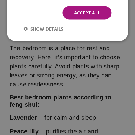
ACCEPT ALL
Plants in the Bedroom (Feng
SHOW DETAILS
Shui)
The bedroom is a place for rest and
recovery. Here, it’s important to choose
plants carefully. Avoid plants with sharp
leaves or strong energy, as they can
cause restlessness.
Best bedroom plants according to
feng shui:
Lavender
– for calm and sleep
Peace lily
– purifies the air and