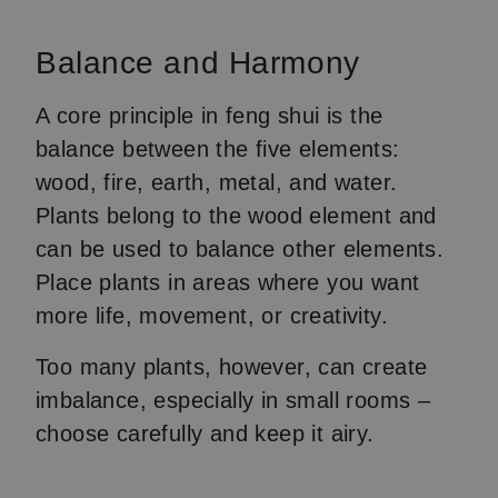
Balance and Harmony
A core principle in feng shui is the
balance between the five elements:
wood, fire, earth, metal, and water.
Plants belong to the wood element and
can be used to balance other elements.
Place plants in areas where you want
more life, movement, or creativity.
Too many plants, however, can create
imbalance, especially in small rooms –
choose carefully and keep it airy.