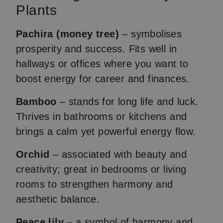
Plants
Pachira (money tree)
– symbolises
prosperity and success. Fits well in
hallways or offices where you want to
boost energy for career and finances.
Bamboo
– stands for long life and luck.
Thrives in bathrooms or kitchens and
brings a calm yet powerful energy flow.
Orchid
– associated with beauty and
creativity; great in bedrooms or living
rooms to strengthen harmony and
aesthetic balance.
Peace lily
– a symbol of harmony and