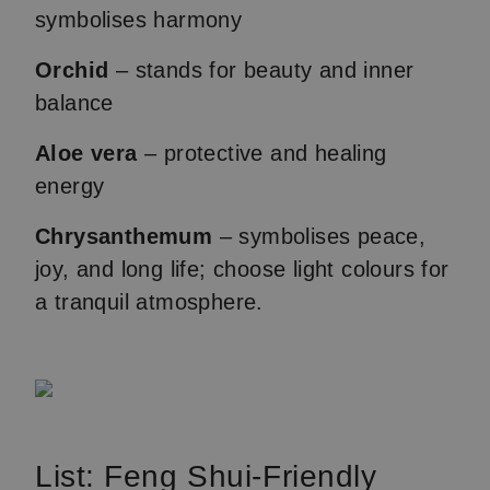
symbolises harmony
Orchid
– stands for beauty and inner
balance
Aloe vera
– protective and healing
energy
Chrysanthemum
– symbolises peace,
joy, and long life; choose light colours for
a tranquil atmosphere.
List: Feng Shui-Friendly