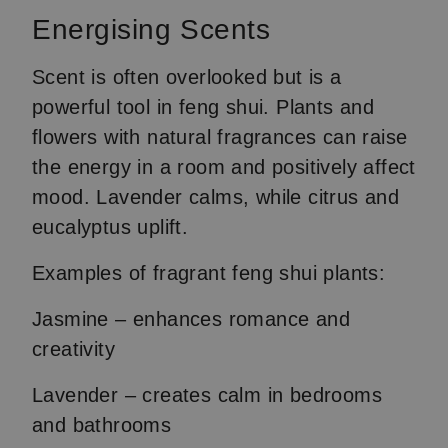
Energising Scents
Scent is often overlooked but is a
powerful tool in feng shui. Plants and
flowers with natural fragrances can raise
the energy in a room and positively affect
mood. Lavender calms, while citrus and
eucalyptus uplift.
Examples of fragrant feng shui plants:
Jasmine – enhances romance and
creativity
Lavender – creates calm in bedrooms
and bathrooms