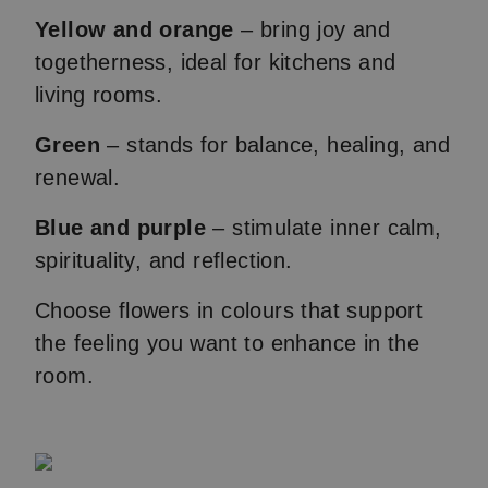
Yellow and orange
– bring joy and
togetherness, ideal for kitchens and
living rooms.
Green
– stands for balance, healing, and
renewal.
Blue and purple
– stimulate inner calm,
spirituality, and reflection.
Choose flowers in colours that support
the feeling you want to enhance in the
room.