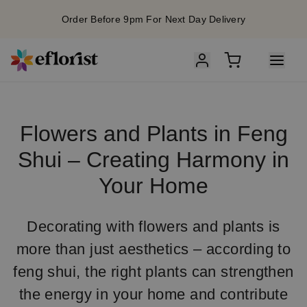
Order Before 9pm For Next Day Delivery
Flowers and Plants in Feng
Shui – Creating Harmony in
Your Home
Decorating with flowers and plants is
more than just aesthetics – according to
feng shui, the right plants can strengthen
the energy in your home and contribute