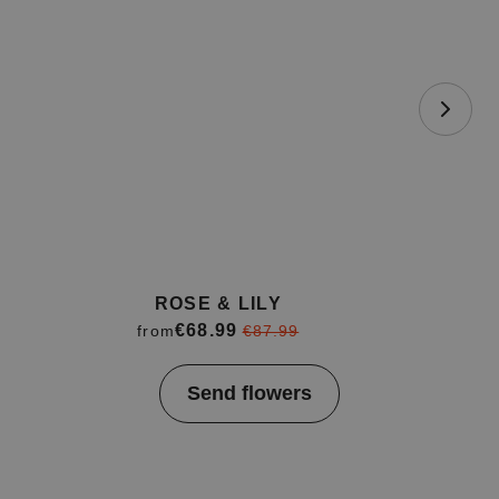
ROSE & LILY
€68.99
from
€87.99
Item
Send flowers
1
of
4