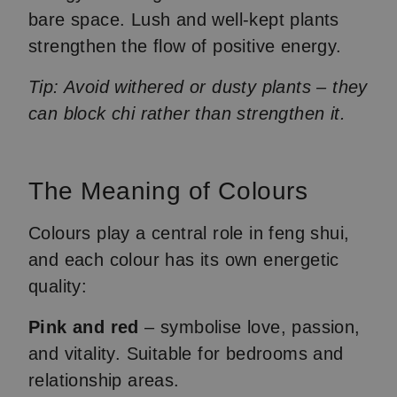
bare space. Lush and well-kept plants
strengthen the flow of positive energy.
Tip: Avoid withered or dusty plants – they
can block chi rather than strengthen it.
The Meaning of Colours
Colours play a central role in feng shui,
and each colour has its own energetic
quality:
Pink and red
– symbolise love, passion,
and vitality. Suitable for bedrooms and
relationship areas.