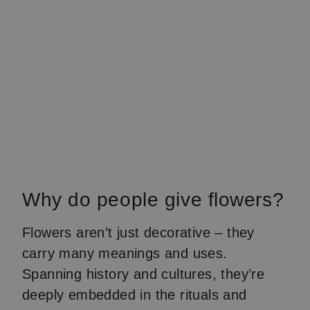
Why do people give flowers?
Flowers aren’t just decorative – they
carry many meanings and uses.
Spanning history and cultures, they’re
deeply embedded in the rituals and