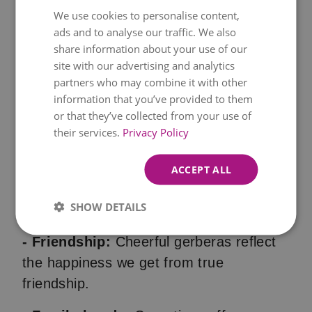
traditional
roses
, flowers are a wedding
We use cookies to personalise content,
ads and to analyse our traffic. We also
staple.
share information about your use of our
site with our advertising and analytics
- Graduations:
Bright freesias represent
partners who may combine it with other
thoughtfulness and are a beautiful way to
information that you’ve provided to them
express congratulations
and signify new
or that they’ve collected from your use of
beginnings and success.
their services.
Privacy Policy
Expressing Love and Affection
ACCEPT ALL
- Romantic love:
Nothing says "I love
SHOW DETAILS
you" quite like a
bouquet of red roses
.
- Friendship:
Cheerful gerberas reflect
the happiness we get from true
friendship.