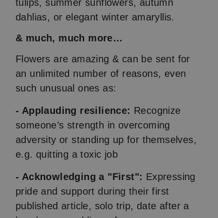
tulips, summer sunflowers, autumn
dahlias, or elegant winter amaryllis.
& much, much more…
Flowers are amazing & can be sent for
an unlimited number of reasons, even
such unusual ones as:
- Applauding resilience:
Recognize
someone’s strength in overcoming
adversity or standing up for themselves,
e.g. quitting a toxic job
- Acknowledging a "First":
Expressing
pride and support during their first
published article, solo trip, date after a