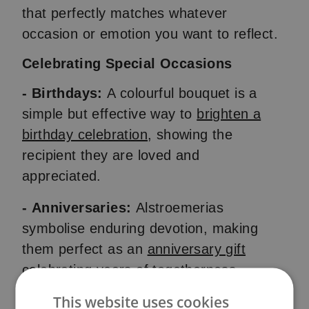
that perfectly matches whatever
occasion or emotion you want to reflect.
Celebrating Special Occasions
- Birthdays:
A colourful bouquet is a
simple but effective way to
brighten a
birthday celebration
, showing the
recipient they are loved and
appreciated.
- Anniversaries:
Alstroemerias
symbolise enduring devotion, making
them perfect as an
anniversary gift
celebrating years of togetherness.
This website uses cookies
- Weddings:
From pure lilies to