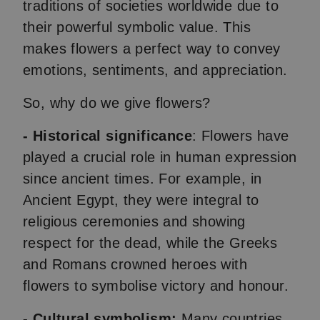
traditions of societies worldwide due to
their powerful symbolic value. This
makes flowers a perfect way to convey
emotions, sentiments, and appreciation.
So, why do we give flowers?
-
Historical significance
: Flowers have
played a crucial role in human expression
since ancient times. For example, in
Ancient Egypt, they were integral to
religious ceremonies and showing
respect for the dead, while the Greeks
and Romans crowned heroes with
flowers to symbolise victory and honour.
- Cultural symbolism:
Many countries