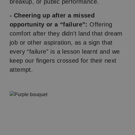
breakup, or public performance.
- Cheering up after a missed
opportunity or a “failure”:
Offering
comfort after they didn’t land that dream
job or other aspiration, as a sign that
every “failure” is a lesson learnt and we
keep our fingers crossed for their next
attempt.