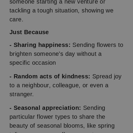
someone starting a new venture or
tackling a tough situation, showing we
care.
Just Because
- Sharing happiness:
Sending flowers to
brighten someone’s day without a
specific occasion
- Random acts of kindness:
Spread joy
to a neighbour, colleague, or even a
stranger.
- Seasonal appreciation:
Sending
particular flower types to share the
beauty of seasonal blooms, like spring