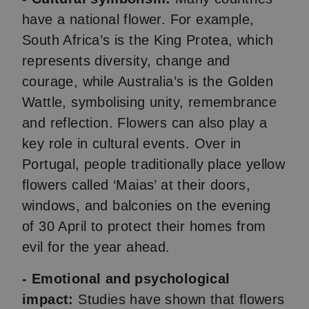
have a national flower. For example,
South Africa’s is the King Protea, which
represents diversity, change and
courage, while Australia’s is the Golden
Wattle, symbolising unity, remembrance
and reflection. Flowers can also play a
key role in cultural events. Over in
Portugal, people traditionally place yellow
flowers called ‘Maias’ at their doors,
windows, and balconies on the evening
of 30 April to protect their homes from
evil for the year ahead.
- Emotional and psychological
impact:
Studies have shown that flowers