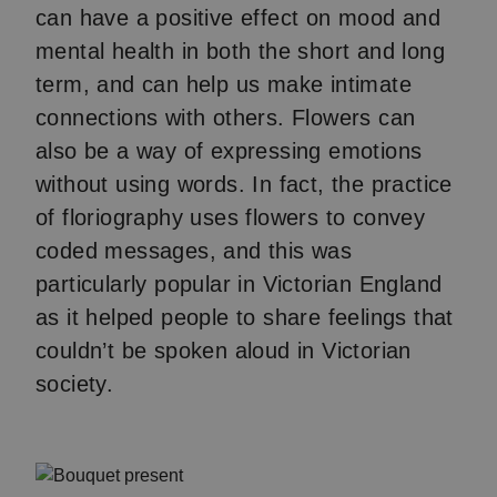
can have a positive effect on mood and
mental health in both the short and long
term, and can help us make intimate
connections with others. Flowers can
also be a way of expressing emotions
without using words. In fact, the practice
of floriography uses flowers to convey
coded messages, and this was
particularly popular in Victorian England
as it helped people to share feelings that
couldn’t be spoken aloud in Victorian
society.