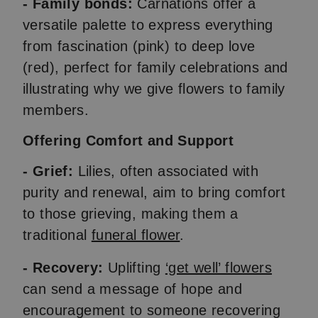
- Family bonds:
Carnations offer a
versatile palette to express everything
from fascination (pink) to deep love
(red), perfect for family celebrations and
illustrating why we give flowers to family
members.
Offering Comfort and Support
- Grief:
Lilies, often associated with
purity and renewal, aim to bring comfort
to those grieving, making them a
traditional
funeral flower
.
- Recovery:
Uplifting
‘get well’ flowers
can send a message of hope and
encouragement to someone recovering