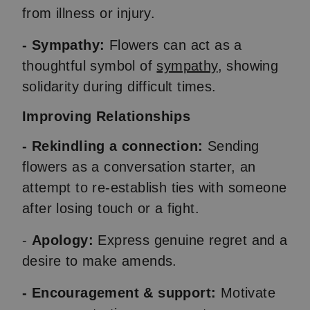
from illness or injury.
- Sympathy:
Flowers can act as a
thoughtful symbol of
sympathy
, showing
solidarity during difficult times.
Improving Relationships
- Rekindling a connection:
Sending
flowers as a conversation starter, an
attempt to re-establish ties with someone
after losing touch or a fight.
-
Apology:
Express genuine regret and a
desire to make amends.
- Encouragement & support:
Motivate