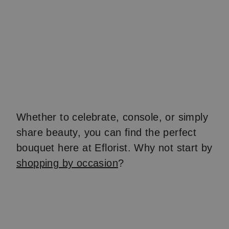
Whether to celebrate, console, or simply
share beauty, you can find the perfect
bouquet here at Eflorist. Why not start by
shopping by occasion
?