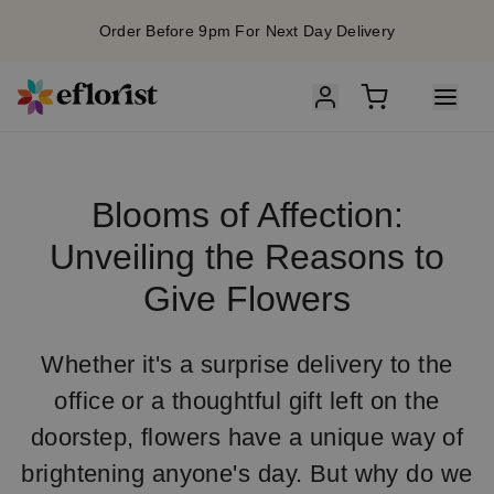
Order Before 9pm For Next Day Delivery
Blooms of Affection:
Unveiling the Reasons to
Give Flowers
Whether it's a surprise delivery to the
office or a thoughtful gift left on the
doorstep, flowers have a unique way of
brightening anyone's day. But why do we