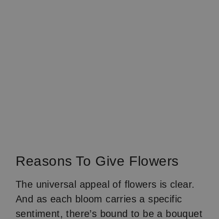
Reasons To Give Flowers
The universal appeal of flowers is clear.
And as each bloom carries a specific
sentiment, there’s bound to be a bouquet