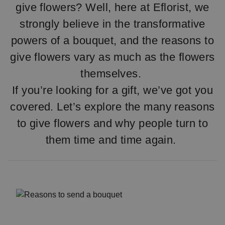
give flowers? Well, here at Eflorist, we
strongly believe in the transformative
powers of a bouquet, and the reasons to
give flowers vary as much as the flowers
themselves.
If you’re looking for a gift, we’ve got you
covered. Let’s explore the many reasons
to give flowers and why people turn to
them time and time again.